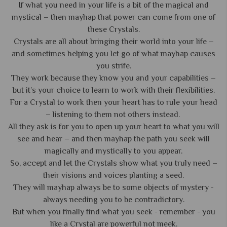
If what you need in your life is a bit of the magical and
mystical – then mayhap that power can come from one of
these Crystals.
Crystals are all about bringing their world into your life –
and sometimes helping you let go of what mayhap causes
you strife.
They work because they know you and your capabilities –
but it’s your choice to learn to work with their flexibilities.
For a Crystal to work then your heart has to rule your head
– listening to them not others instead.
All they ask is for you to open up your heart to what you will
see and hear – and then mayhap the path you seek will
magically and mystically to you appear.
So, accept and let the Crystals show what you truly need –
their visions and voices planting a seed.
They will mayhap always be to some objects of mystery -
always needing you to be contradictory.
But when you finally find what you seek - remember - you
like a Crystal are powerful not meek.