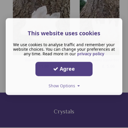
This website uses cookies
We use cookies to analyse traffic and remember your
website choices. You can change your preferences at
any time. Read more in our
privacy policy
Quartz Crystal Bed - 12
Quartz Crystal Bed -10
£
11.00
£
5.00
Agree
Show Options
Crystals