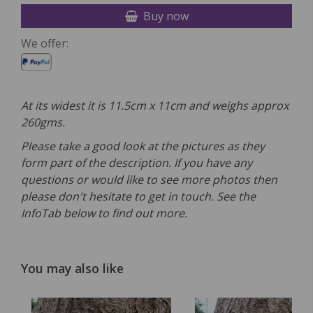
Buy now
We offer:
At its widest it is 11.5cm x 11cm and weighs approx
260gms.
Please take a good look at the pictures as they
form part of the description. If you have any
questions or would like to see more photos then
please don't hesitate to get in touch. See the
InfoTab below to find out more.
You may also like