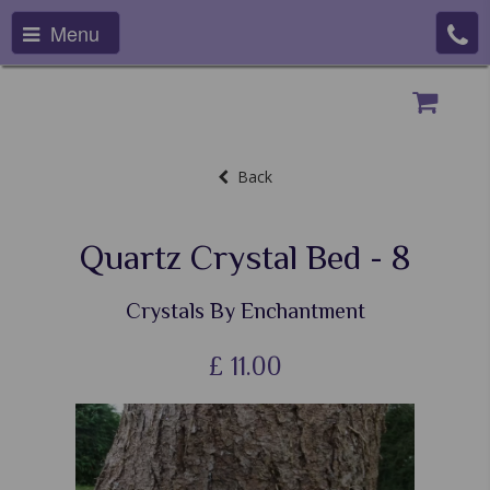
Menu
Back
Quartz Crystal Bed - 8
Crystals By Enchantment
£
11.00