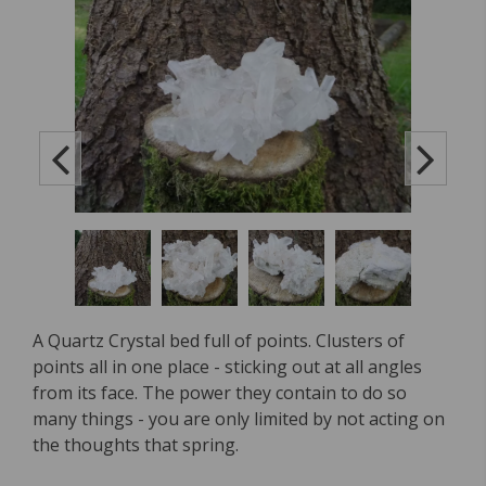
A Quartz Crystal bed full of points. Clusters of
points all in one place - sticking out at all angles
from its face. The power they contain to do so
many things - you are only limited by not acting on
the thoughts that spring.