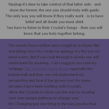
Mayhap it’s time to take control of that latter side - and
show the former, the one you should truly with guide.
The only way you will know if they really work - is to have
belief and all doubt you must shirk
You have to listen to their Crystal’s Songs - then you will
know that you truly together belong.
The words I have written above might be in rhyme like
everything else I do, I make no apology, it’s the way my
mind works. But if you read through it slowly you will
understand its meaning. Can I suggest you read my
webpage
The Crystal’s Song Book
especially the
bottom half and then you will understand my
perspective and how it has grown over the many
decades I have been working with Crystals.
Allow the Crystals to show you the way to creating
your own unique pathway to change your
life. Changing just one thing in the way you live that