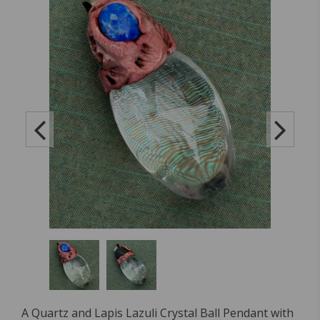
A Quartz and Lapis Lazuli Crystal Ball Pendant with