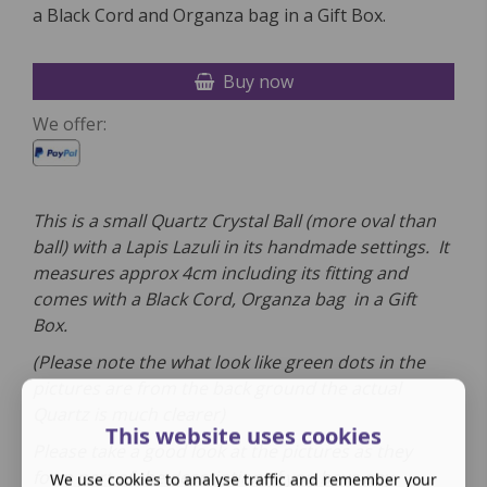
a Black Cord and Organza bag in a Gift Box.
Buy now
We offer:
This is a small Quartz Crystal Ball (more oval than
ball) with a Lapis Lazuli in its handmade settings. It
measures approx 4cm including its fitting and
comes
with a
Black Cord, Organza bag in a Gift
Box.
(Please note the what look like green dots in the
pictures are from the back ground the actual
Quartz is much clearer)
This website uses cookies
Please take a good look at the pictures as they
form part of the description. If you have any
We use cookies to analyse traffic and remember your