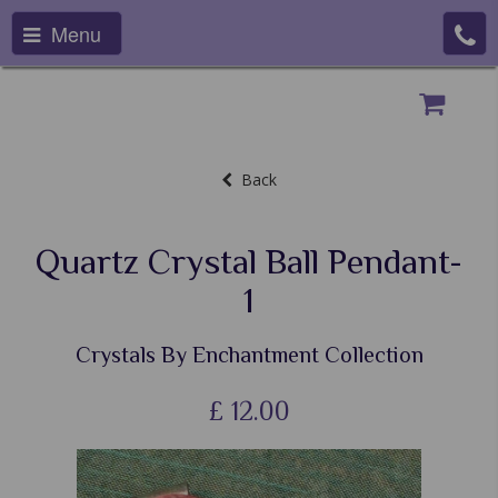
Menu
Back
Quartz Crystal Ball Pendant-
1
Crystals By Enchantment Collection
£
12.00