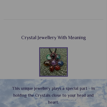
Crystal Jewellery With Meaning
This unique jewellery plays a special part - in
holding the Crystals close to your head and
heart.