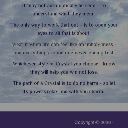
It may not automatically be seen – to
understand what they mean.
The only way to work that out – is to open your
eyes to all that is about.
Wear it when life can feel like an unholy mess -
and everything around one never ending test.
Whichever style or Crystal you choose - know
they will help you win not lose.
The path of a Crystal is to do no harm - so let
its powers relax and with you charm.
Copyright
2026 -