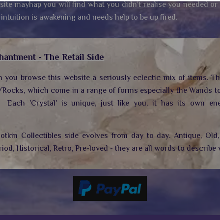
site mayhap you will find what you didn't realise you needed or
 intuition is awakening and needs help to be up fired.
hantment - The Retail Side
n you browse this website a seriously eclectic mix of items. T
/Rocks, which come in a range of forms especially the Wands to
.
Each 'Crystal' is unique, just like you, it has its own ene
tkin Collectibles side evolves from day to day. Antique, Old, 
riod, Historical, Retro, Pre-loved - they are all words to describe