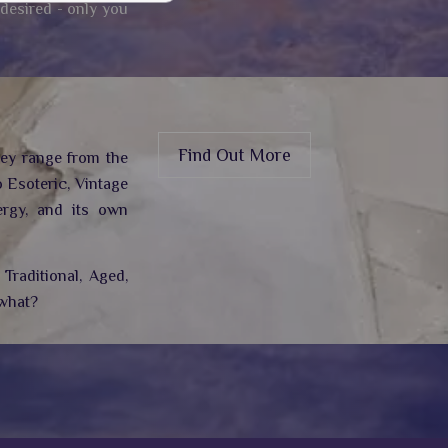
 desired - only you
Find Out More
hey range from the
 Esoteric, Vintage
rgy,
and its own
Traditional, Aged,
 what?