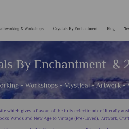
 Pathworking & Workshops
Crystals By Enchantment
Blog
Te
als By Enchantment & 
orking - Workshops - Mystical - Artwork - 
 which gives a flavour of the truly eclectic mix of literally a
ocks Wands and New Age to Vintage (Pre-Loved), Artwork, Craft