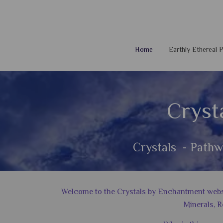
Home
Earthly Ethereal
Cryst
Crystals - Pathw
Welcome to the Crystals by Enchantment website
Minerals, R