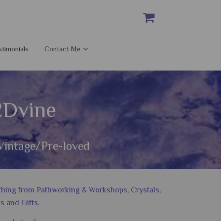
stimonials
Contact Me
2Dvine
Vintage/Pre-loved
nything from Pathworking & Workshops, Crystals,
s and Gifts.