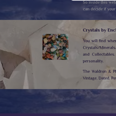
So inside this web
can decide if your
Crystals by Enc
You will find whe
Crystals/Minerals
and Collectables
personality.
The Waldron & Plo
Vintage, Dated, Pe