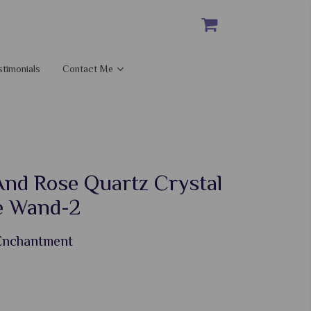
stimonials
Contact Me
And Rose Quartz Crystal
e Wand-2
 Enchantment