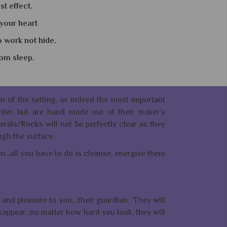
t effect.
 your heart
o work not hide.
from sleep.
ern of the setting, or indeed the most important
der, but are hand made out of their maker’s
erals/Rocks will not be perfectly clear as they
ugh the surface.
...all you have to do is cleanse, energise them
and pleasure to you....their guardian. They will
isappear...no matter how hard you look, they will