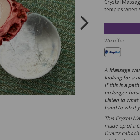
Crystal Massage
temples when s
We offer:
A Massage wand
looking for a 
If this is a pa
no longer fors
Listen to what i
hand to what 
This Crystal Ma
made up of a Q
Quartz caboch