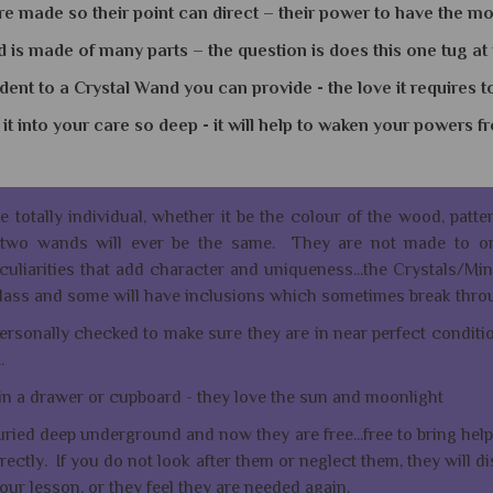
e made so their point can direct – their power to have the mos
is made of many parts – the question is does this one tug at
ident to a Crystal Wand you can provide - the love it requires t
it into your care so deep - it will help to waken your powers 
re totally individual, whether it be the colour of the wood, patt
o two wands will ever be the same. They are not made to or
uliarities that add character and uniqueness...the Crystals/Min
r glass and some will have inclusions which sometimes break thro
rsonally checked to make sure they are in near perfect condition
..
in a drawer or cupboard - they love the sun and moonlight
uried deep underground and now they are free...free to bring help 
rectly. If you do not look after them or neglect them, they will d
ur lesson, or they feel they are needed again.