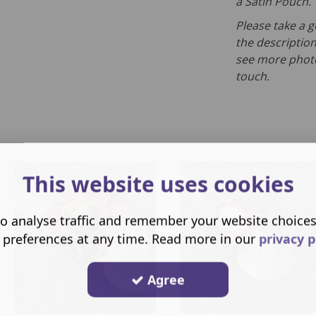
a Satin Pouch.
Please take a g
the description
see more photo
touch.
This website uses cookies
o analyse traffic and remember your website choice
 preferences at any time. Read more in our
privacy p
Agree