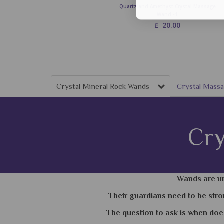
Quartz and Amethyst Crystal Massage
Wand -1
£
20.00
Crystal Mineral Rock Wands
Crystal Mas
Cry
Wands are un
Their guardians need to be stro
The question to ask is when doe