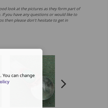
ood look at the pictures as they form part of
. If you have any questions or would like to
s then please don't hesitate to get in
s. You can change
olicy