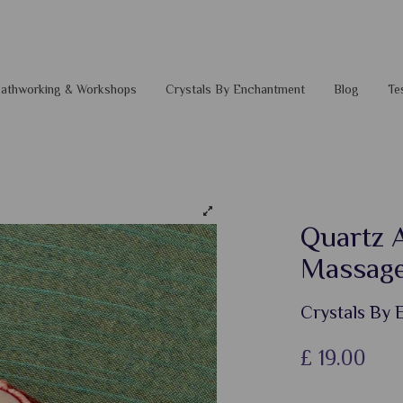
 Pathworking & Workshops
Crystals By Enchantment
Blog
Te
Quartz 
Massag
Crystals By
£
19.00