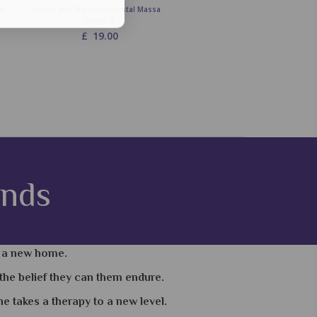
al
Quartz and Malachite Crystal Massage
Quartz and Tigers Eye Crystal Ma
Wand -2
Wand -2
£
19.00
£
19.00
ands
e a new home.
the belief they can them endure.
 takes a therapy to a new level.