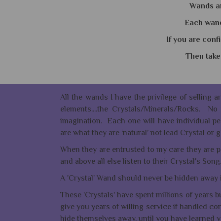
Wands ar
Each wand 
If you are conf
Then take 
All the wands I have the privilege of selling a
elements....the Crystals/Minerals/Rocks. N
imagination. Each one will have individual pec
are what they are ‘natural’ not lead Crystal o
When they are entrusted to my care they are pe
and above all else listen to their Crystal's Song
A 'Crystal' Wand should never be hidden away 
These 'Crystals' have spent millions of years b
give you years of willing service if handled cor
hide themselves away, until you have learned yo