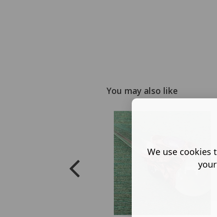
You may also like
We use cookies t
your