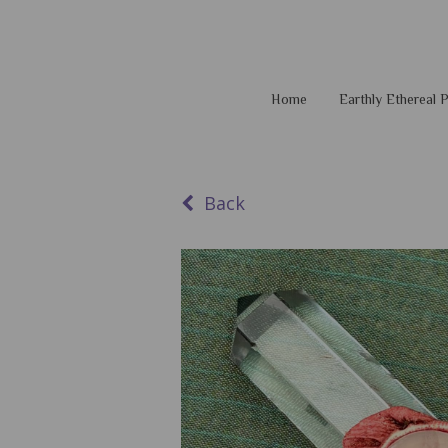
Home
Earthly Ethereal
Back