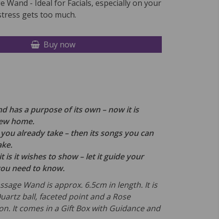
 Wand - Ideal for Facials, especially on your
tress gets too much.
Buy now
 has a purpose of its own – now it is
new home.
th you already take – then its songs you can
ake.
t is it wishes to show – let it guide your
you need to know.
ssage Wand is approx. 6.5cm in length. It is
uartz ball, faceted point and a Rose
on.
It comes in a Gift Box with Guidance and