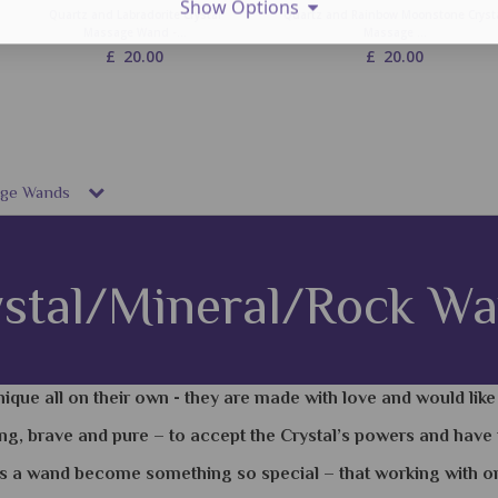
Show Options
Quartz and Labradorite Crystal
Quartz and Rainbow Moonstone Cryst
Massage Wand -...
Massage ...
£
20.00
£
20.00
sage Wands
stal/Mineral/Rock W
ique all on their own - they are made with love and would lik
ng, brave and pure – to accept the Crystal’s powers and have 
s a wand become something so special – that working with one