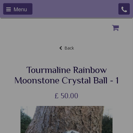
Menu
Back
Tourmaline Rainbow
Moonstone Crystal Ball - 1
£
50.00