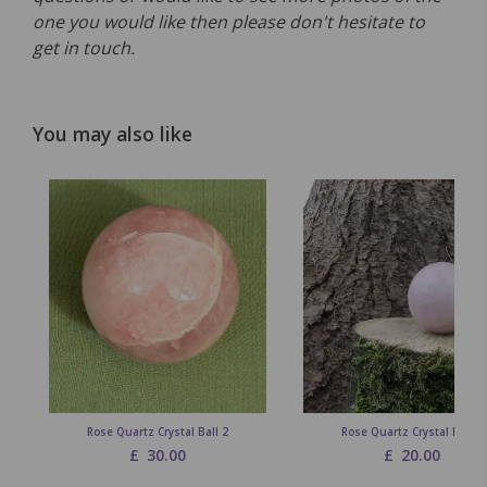
one you would like then please don't hesitate to
get in touch.
You may also like
Rose Quartz Crystal Ball 2
Rose Quartz Crystal Ball 1
£
30.00
£
20.00