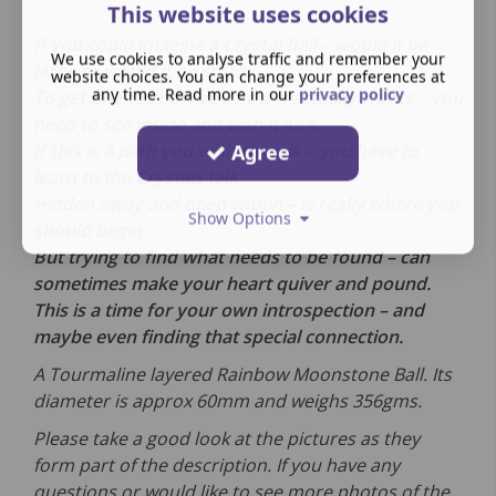
This website uses cookies
If you could imagine a Crystal Ball – would it be
We use cookies to analyse traffic and remember your
large or would it be small.
website choices. You can change your preferences at
any time. Read more in our
privacy policy
To get one to show you how it actually works – you
need to see inside and with it lurk.
If this is a path you wish to walk – you have to
Agree
learn to the Crystals talk.
Hidden away and deep within – is really where you
Show Options
should begin.
But trying to find what needs to be found – can
sometimes make your heart quiver and pound.
This is a time for your own introspection – and
maybe even finding that special connection.
A Tourmaline layered Rainbow Moonstone Ball.
Its
diameter is approx 60mm and weighs 356gms.
Please take a good look at the pictures as they
form part of the description. If you have any
questions or would like to see more photos of the