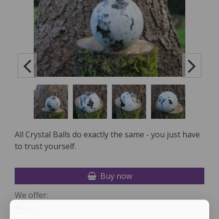
All Crystal Balls do exactly the same - you just have
to trust yourself.
Buy now
We offer: