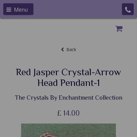
Menu
Back
Red Jasper Crystal-Arrow
Head Pendant-1
The Crystals By Enchantment Collection
£
14.00