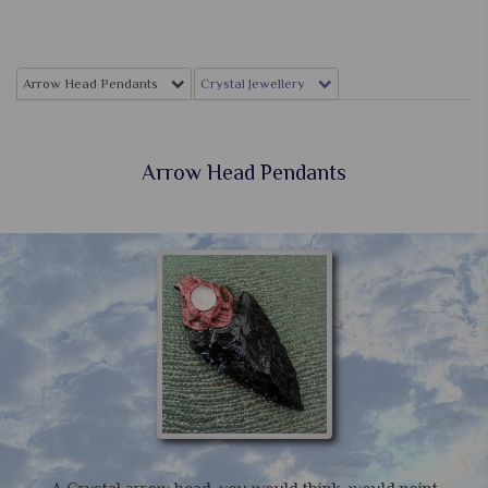
Arrow Head Pendants
Crystal Jewellery
Arrow Head Pendants