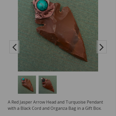
A Red Jasper Arrow Head and Turquoise Pendant
with a Black Cord and Organza Bag in a Gift Box.