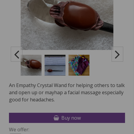
An Empathy Crystal Wand for helping others to talk
and open up or mayhap a facial massage especially
good for headaches.
Buy now
We offer: