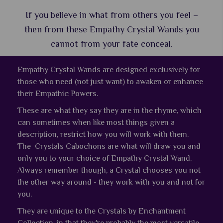
If you believe in what from others you feel –
then from these Empathy Crystal Wands you
cannot from your fate conceal.
Empathy Crystal Wands are designed exclusively for
those who need (not just want) to awaken or enhance
their Empathic Powers.
These are what they say they are in the rhyme, which
can sometimes when like most things given a
description, restrict how you will work with them.
The Crystals Cabochons are what will draw you and
only you to your choice of Empathy Crystal Wand.
Always remember though, a Crystal chooses you not
the other way around - they work with you and not for
you.
They are unique to the Crystals by Enchantment