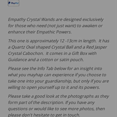
Empathy Crystal Wands are designed exclusively
for those who need (not just want) to awaken or
enhance their Empathic Powers.
This one is approximately 12 -13cm in length. It has
a Quartz Oval shaped Crystal Ball and a Red Jasper
Crystal Cabochon. It comes in a Gift Box with
Guidance and a cotton or satin pouch.
Please see the Info Tab below for an insight into
what you mayhap can experience if you choose to
take one into your guardianship, but only if you are
willing to open yourself up to it and its powers.
Please take a good look at the photographs as they
form part of the description. If you have any
questions or would like to see more photos, then
please don't hesitate to get in touch.