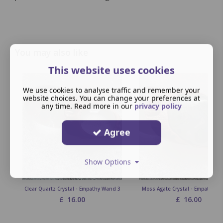
You may also like
This website uses cookies
We use cookies to analyse traffic and remember your
website choices. You can change your preferences at
any time. Read more in our
privacy policy
Agree
Show Options
Clear Quartz Crystal - Empathy Wand 3
Moss Agate Crystal - Empathy W
£
16.00
£
16.00