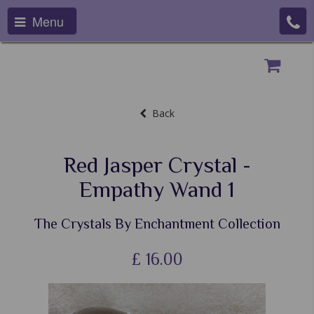
Menu
Back
Red Jasper Crystal -
Empathy Wand 1
The Crystals By Enchantment Collection
£
16.00