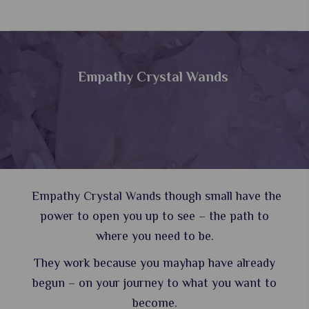
Empathy Crystal Wands
Empathy Crystal Wands though small have the
power to open you up to see – the path to
where you need to be.
They work because you mayhap have already
begun – on your journey to what you want to
become.