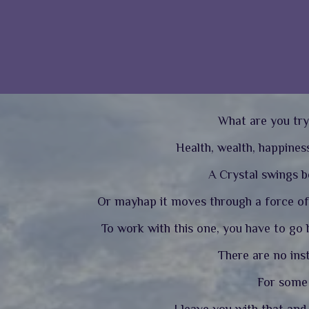
What are you try
Health, wealth, happiness
A Crystal swings be
Or mayhap it moves through a force of 
To work with this one, you have to go b
There are no ins
For some a
I leave you with that an