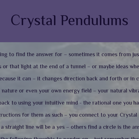
Crystal Pendulums
ing to find the answer for – sometimes it comes from jus
 or that light at the end of a tunnel – or maybe ideas wh
cause it can – it changes direction back and forth or in c
nature or even your own energy field – your natural vibra
ack to using your intuitive mind - the rational one you h
tructions for them as such – you connect to your Crystal a
 straight line will be a yes – others find a circle is the a
d the following thoughts to ponder on – just remember th