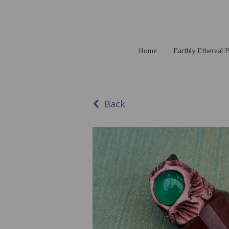
Home
Earthly Ethereal
Back