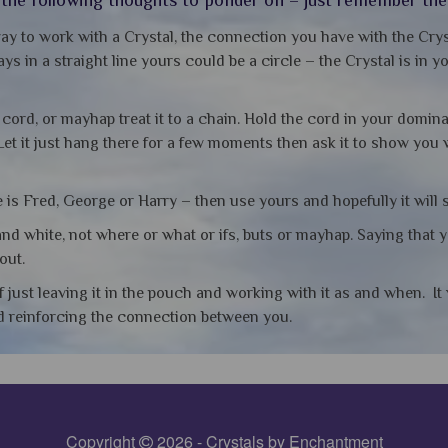
ay to work with a Crystal, the connection you have with the Crys
ys in a straight line yours could be a circle – the Crystal is in 
e cord, or mayhap treat it to a chain. Hold the cord in your domin
Let it just hang there for a few moments then ask it to show you
is Fred, George or Harry – then use yours and hopefully it will 
nd white, not where or what or ifs, buts or mayhap. Saying that 
out.
f just leaving it in the pouch and working with it as and when. I
nd reinforcing the connection between you.
Copyright
2026 - Crystals by Enchantment