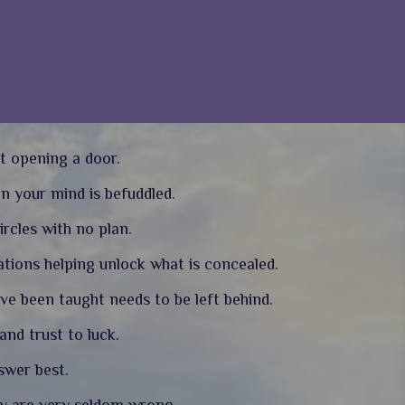
t opening a door.
en your mind is befuddled.
ircles with no plan.
tions helping unlock what is concealed.
ave been taught needs to be left behind.
nd trust to luck.
nswer best.
ey are very seldom wrong.