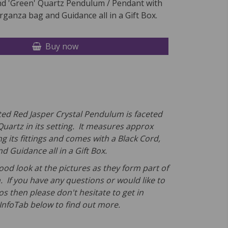
nd 'Green' Quartz Pendulum / Pendant with
rganza bag and Guidance all in a Gift Box.
Buy now
ted Red Jasper Crystal Pendulum is faceted
Quartz in its setting. It measures approx
g its fittings and comes
with a
Black Cord,
 Guidance all in a Gift Box.
ood look at the pictures as they form part of
. If you have any questions or would like to
s then please don't hesitate to get in
 InfoTab below to find out more.