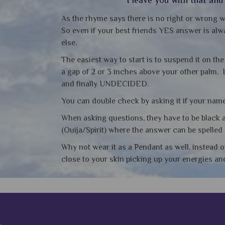
As the rhyme says there is no right or wrong w
So even if your best friends YES answer is alwa
else.
The easiest way to start is to suspend it on th
a gap of 2 or 3 inches above your other palm. 
and finally UNDECIDED.
You can double check by asking it if your name 
When asking questions, they have to be black a
(Ouija/Spirit) where the answer can be spelled 
Why not wear it as a Pendant as well, instead o
close to your skin picking up your energies a