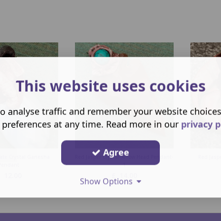
This website uses cookies
o analyse traffic and remember your website choice
 preferences at any time. Read more in our
privacy p
Agree
ate Crystal Ganesha
Red Jasper Crystal-Arrow Head Pendant-
Red Jaspe
Pendant
1
£
12.00
£
14.00
Show Options