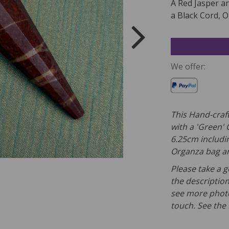
A Red Jasper a
a Black Cord, O
We offer:
This Hand-craf
with a 'Green' 
6.25cm includin
Organza bag and
Please take a g
the description
see more photo
touch. See the