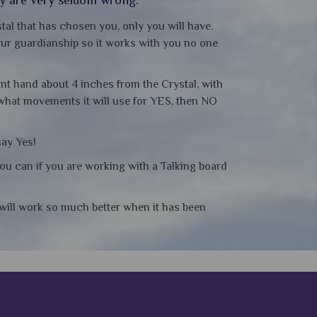
tal that has chosen you, only you will have.
your guardianship so it works with you no one
ant hand about 4 inches from the Crystal, with
 what movements it will use for YES, then NO
say Yes!
you can if you are working with a Talking board
t will work so much better when it has been