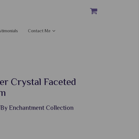
stimonials
Contact Me
er Crystal Faceted
um
 By Enchantment Collection