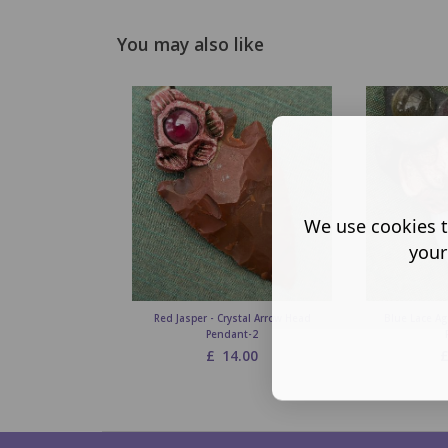
You may also like
We use cookies t
your
Red Jasper - Crystal Arrow Head
Blue Lace Ag
Pendant-2
£
14.00