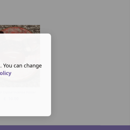
s. You can change
olicy
r Crystal Incense Holder
£
10.00