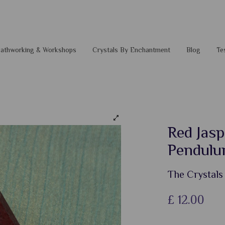
 Pathworking & Workshops
Crystals By Enchantment
Blog
Te
Red Jasp
Pendul
The Crystals
£
12.00