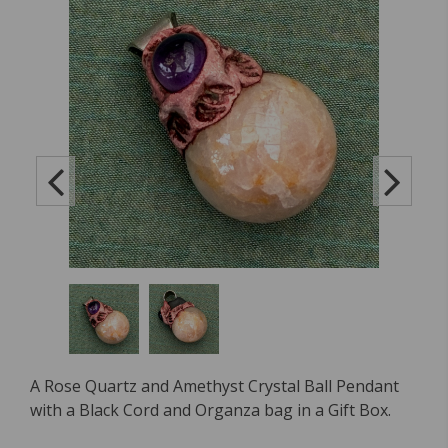
A Rose Quartz and Amethyst Crystal Ball Pendant
with a Black Cord and Organza bag in a Gift Box.