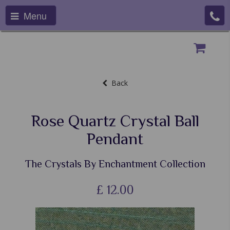
Menu
Back
Rose Quartz Crystal Ball
Pendant
The Crystals By Enchantment Collection
£
12.00