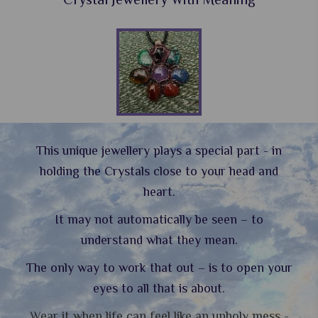
This unique jewellery plays a special part - in
holding the Crystals close to your head and
heart.
It may not automatically be seen – to
understand what they mean.
The only way to work that out – is to open your
eyes to all that is about.
Wear it when life can feel like an unholy mess -