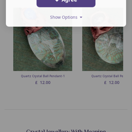
Show Options
Quartz Crystal Ball Pendant-1
Quartz Crystal Ball Pendan
£
12.00
£
12.00
Crystal Jewellery With Meaning