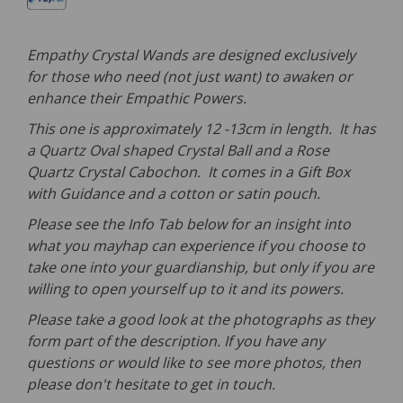
Empathy Crystal Wands are designed exclusively
for those who need (not just want) to awaken or
enhance their Empathic Powers.
This one is approximately 12 -13cm in length. It has
a Quartz Oval shaped Crystal Ball and a Rose
Quartz Crystal Cabochon. It comes in a Gift Box
with Guidance and a cotton or satin pouch.
Please see the Info Tab below for an insight into
what you mayhap can experience if you choose to
take one into your guardianship, but only if you are
willing to open yourself up to it and its powers.
Please take a good look at the photographs as they
form part of the description. If you have any
questions or would like to see more photos, then
please don't hesitate to get in touch.