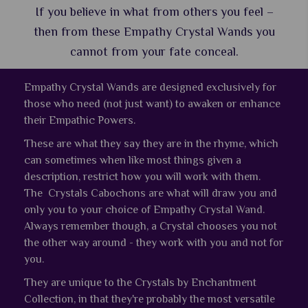
If you believe in what from others you feel –
then from these Empathy Crystal Wands you
cannot from your fate conceal.
Empathy Crystal Wands are designed exclusively for
those who need (not just want) to awaken or enhance
their Empathic Powers.
These are what they say they are in the rhyme, which
can sometimes when like most things given a
description, restrict how you will work with them.
The Crystals Cabochons are what will draw you and
only you to your choice of Empathy Crystal Wand.
Always remember though, a Crystal chooses you not
the other way around - they work with you and not for
you.
They are unique to the Crystals by Enchantment
Collection, in that they're probably the most versatile