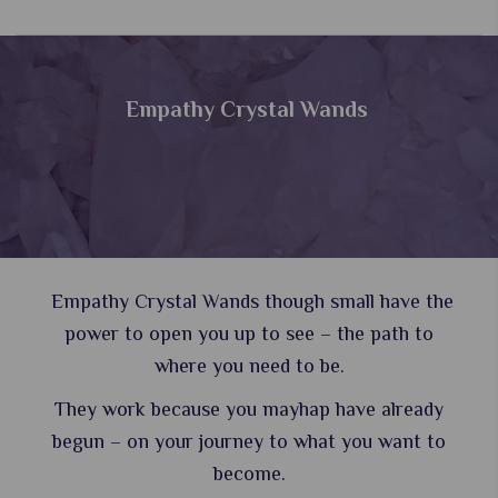
Empathy Crystal Wands
Empathy Crystal Wands though small have the
power to open you up to see – the path to
where you need to be.
They work because you mayhap have already
begun – on your journey to what you want to
become.