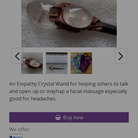
An Empathy Crystal Wand for helping others to talk
and open up or mayhap a facial massage especially
good for headaches.
Buy now
We offer: