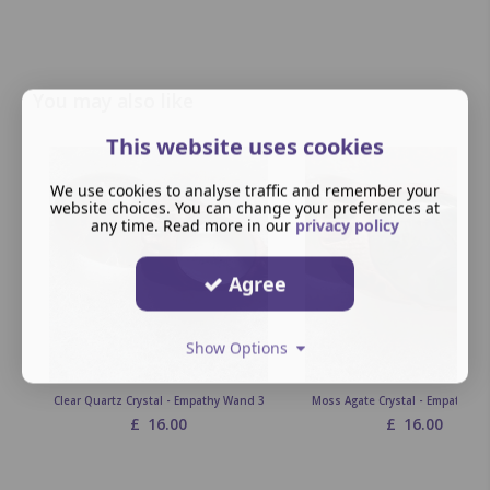
You may also like
This website uses cookies
We use cookies to analyse traffic and remember your
website choices. You can change your preferences at
any time. Read more in our
privacy policy
Agree
Show Options
Clear Quartz Crystal - Empathy Wand 3
Moss Agate Crystal - Empathy W
£
16.00
£
16.00