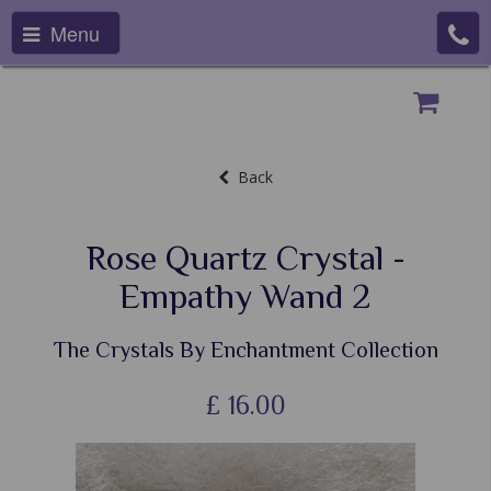
Menu
Back
Rose Quartz Crystal -
Empathy Wand 2
The Crystals By Enchantment Collection
£
16.00