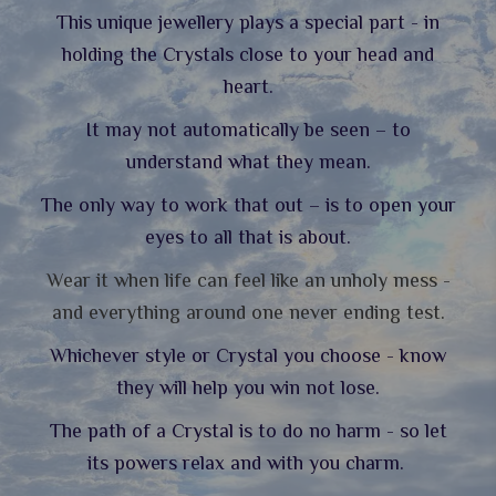
This unique jewellery plays a special part - in
holding the Crystals close to your head and
heart.
It may not automatically be seen – to
understand what they mean.
The only way to work that out – is to open your
eyes to all that is about.
Wear it when life can feel like an unholy mess -
and everything around one never ending test.
Whichever style or Crystal you choose - know
they will help you win not lose.
The path of a Crystal is to do no harm - so let
its powers relax and with you charm.