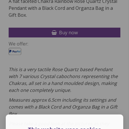
A flat faceted Chakra Rainbow Rose Quartz Crystal
Pendant with a Black Cord and Organza Bag in a
Gift Box.
Buy now
We offer:
This is a very tactile Rose Quartz based Pendant
with 7 various Crystal cabochons representing the
Chakras, all set in a hand moulded design, making
each one completely unique.
Measures approx 6.5cm including its settings and
comes
with a
Black Cord and Organza Bag in a Gift
Box.
Please take a good look at the pictures as they