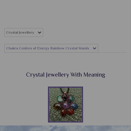
Crystal Jewellery
Chakra Centres of Energy Rainbow Crystal Wands
Crystal Jewellery With Meaning