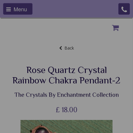
Menu
Back
Rose Quartz Crystal
Rainbow Chakra Pendant-2
The Crystals By Enchantment Collection
£
18.00