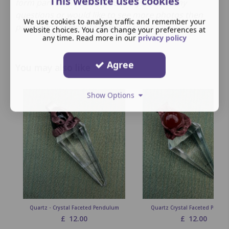
This website uses cookies
form part of the description. If you have any
questions or would like to see more photos then
We use cookies to analyse traffic and remember your
please don't hesitate to get in touch.
website choices. You can change your preferences at
any time. Read more in our
privacy policy
Agree
You may also like
Show Options
Quartz - Crystal Faceted Pendulum
Quartz Crystal Faceted Pendu
£
12.00
£
12.00