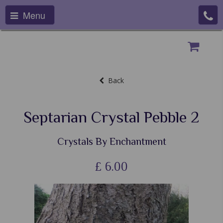
Menu
Back
Septarian Crystal Pebble 2
Crystals By Enchantment
£
6.00