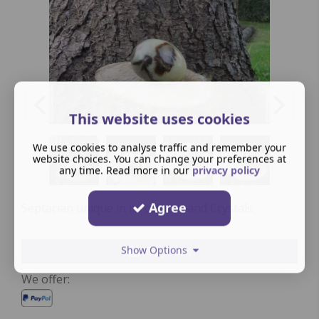
This website uses cookies
We use cookies to analyse traffic and remember your
website choices. You can change your preferences at
any time. Read more in our
privacy policy
Agree
Septarian unique in its colours and Crystals
Show Options
Buy now
We offer: