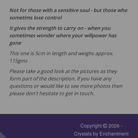
Not for those with a sensitive soul - but those who
sometims lose control
It gives the strength to carry on - when you
sometimes wonder where your willpower has
gone
This one is 5cm in length and weighs approx.
115gms
Please take a good look at the pictures as they
form part of the description. If you have any
questions or would like to see more photos then
please don't hesitate to get in touch.
Copyright
2026 -
Crystals by Enchantment