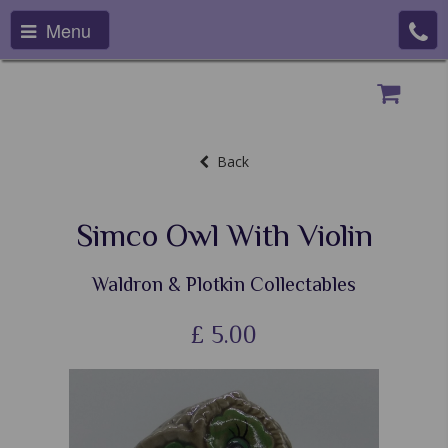
Menu
Back
Simco Owl With Violin
Waldron & Plotkin Collectables
£
5.00