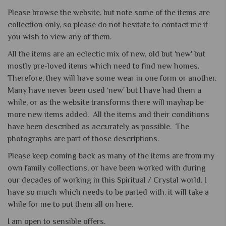
Please browse the website, but note some of the items are
collection only, so please do not hesitate to contact me if
you wish to view any of them.
All the items are an eclectic mix of new, old but 'new' but
mostly pre-loved items which need to find new homes.
Therefore, they will have some wear in one form or another.
Many have never been used ‘new' but I have had them a
while, or as the website transforms there will mayhap be
more new items added. All the items and their conditions
have been described as accurately as possible. The
photographs are part of those descriptions.
Please keep coming back as many of the items are from my
own family collections, or have been worked with during
our decades of working in this Spiritual / Crystal world. I
have so much which needs to be parted with. it will take a
while for me to put them all on here.
I am open to sensible offers.