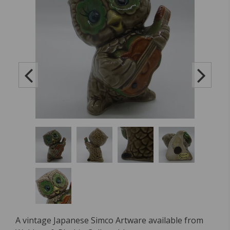
A vintage Japanese Simco Artware available from