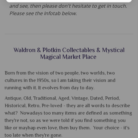
and see, then please don't hesitate to get in touch.
Please see the Infotab below.
Waldron & Plotkin Collectables & Mystical
Magical Market Place
Born from the vision of two people, two worlds, two
cultures in the 1950s, so I am taking their vision and
running with it. It evolves from day to day.
Antique, Old, Traditional, Aged, Vintage, Dated, Period,
Historical, Retro, Pre-loved - they are all words to describe
what? Nowadays too many items are defined as something
they're not, so as we were told if you find something you
like or mayhap even love, then buy them. Your choice - it's
too late when they're gone.