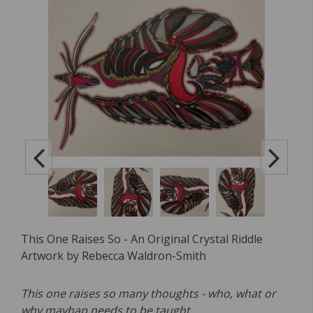
This One Raises So - An Original Crystal Riddle
Artwork by Rebecca Waldron-Smith
This one raises so many thoughts - who, what or
why mayhap needs to be taught.