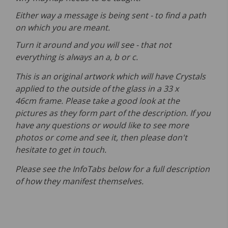
Either way a message is being sent - to find a path
on which you are meant.
Turn it around and you will see - that not
everything is always an a, b or c.
This is an original artwork which will have Crystals
applied to the outside of the glass in a 33 x
46cm frame. Please take a good look at the
pictures as they form part of the description. If you
have any questions or would like to see more
photos or come and see it, then please don't
hesitate to get in touch.
Please see the InfoTabs below for a full description
of how they manifest themselves.