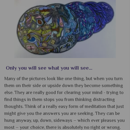
Only you will see what you will see...
Many of the pictures look like one thing, but when you turn
them on their side or upside down they become something
else. They are really good for clearing your mind - trying to
find things in them stops you from thinking distracting
thoughts. Think of a really easy form of meditation that just
might give you the answers you are seeking. They can be
hung anyway, up, down, sideways – which ever pleases you
most – your choice, there is absolutely no right or wrong.