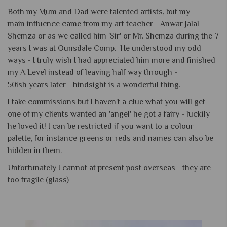
Both my Mum and Dad were talented artists, but my
main influence came from my art teacher - Anwar Jalal
Shemza or as we called him 'Sir' or Mr. Shemza during the 7
years I was at Ounsdale Comp. He understood my odd
ways - I truly wish I had appreciated him more and finished
my A Level instead of leaving half way through -
50ish years later - hindsight is a wonderful thing.
I take commissions but I haven't a clue what you will get -
one of my clients wanted an 'angel' he got a fairy - luckily
he loved it! I can be restricted if you want to a colour
palette, for instance greens or reds and names can also be
hidden in them.
Unfortunately I cannot at present post overseas - they are
too fragile (glass)