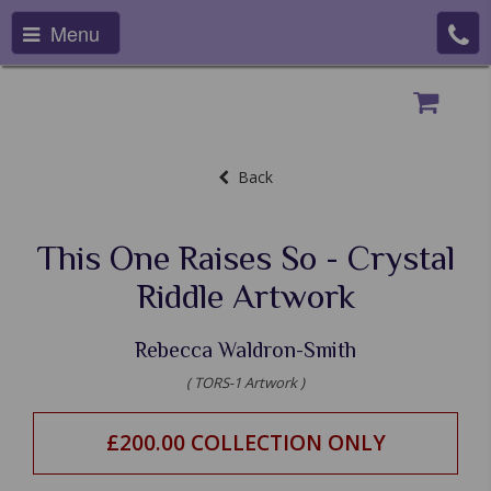
Menu
Back
This One Raises So - Crystal
Riddle Artwork
Rebecca Waldron-Smith
( TORS-1 Artwork )
£200.00 COLLECTION ONLY