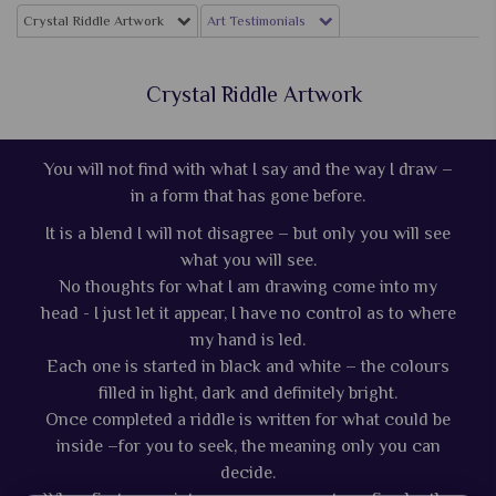
Crystal Riddle Artwork
Art Testimonials
Crystal Riddle Artwork
You will not find with what I say and the way I draw –
in a form that has gone before.
It is a blend I will not disagree – but only you will see
what you will see.
No thoughts for what I am drawing come into my
head - I just let it appear, I have no control as to where
my hand is led.
Each one is started in black and white – the colours
filled in light, dark and definitely bright.
Once completed a riddle is written for what could be
inside –for you to seek, the meaning only you can
decide.