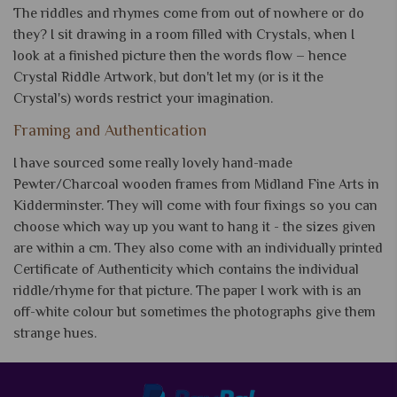
The riddles and rhymes come from out of nowhere or do
they? I sit drawing in a room filled with Crystals, when I
look at a finished picture then the words flow – hence
Crystal Riddle Artwork, but don't let my (or is it the
Crystal's) words restrict your imagination.
Framing and Authentication
I have sourced some really lovely hand-made
Pewter/Charcoal wooden frames from Midland Fine Arts in
Kidderminster. They will come with four fixings so you can
choose which way up you want to hang it - the sizes given
are within a cm. They also come with an individually printed
Certificate of Authenticity which contains the individual
riddle/rhyme for that picture. The paper I work with is an
off-white colour but sometimes the photographs give them
strange hues.