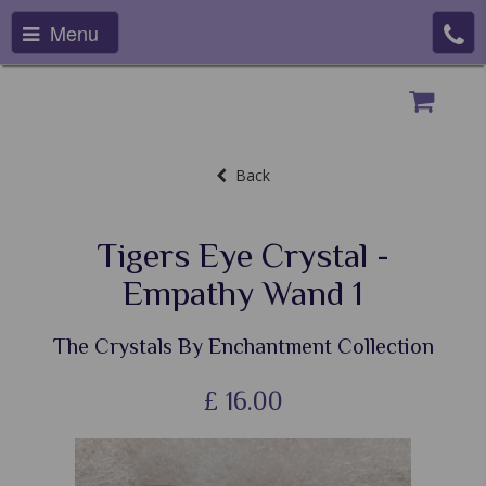
Menu
Back
Tigers Eye Crystal -
Empathy Wand 1
The Crystals By Enchantment Collection
£
16.00