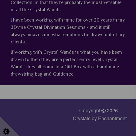
Collection, in that they're probably the most versatile
of all the Crystal Wands.
I have been working with mine for over 20 years in my
2Dvine Crystal Divination Sessions - and it still
always amazes me what emotions he draws out of my
clients.
If working with Crystal Wands is what you have been
drawn to then they are a perfect entry level Crystal
Wand.
They all come in a Gift Box with a handmade
drawstring bag and Guidance.
Copyright
2026 -
Crystals by Enchantment