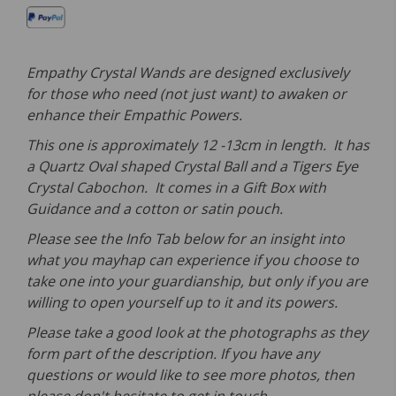
Empathy Crystal Wands are designed exclusively
for those who need (not just want) to awaken or
enhance their Empathic Powers.
This one is approximately 12 -13cm in length. It has
a Quartz Oval shaped Crystal Ball and a Tigers Eye
Crystal Cabochon. It comes in a Gift Box with
Guidance and a cotton or satin pouch.
Please see the Info Tab below for an insight into
what you mayhap can experience if you choose to
take one into your guardianship, but only if you are
willing to open yourself up to it and its powers.
Please take a good look at the photographs as they
form part of the description. If you have any
questions or would like to see more photos, then