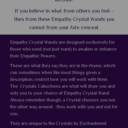
If you believe in what from others you feel –
then from these Empathy Crystal Wands you
cannot from your fate conceal.
Empathy Crystal Wands are designed exclusively for
those who need (not just want) to awaken or enhance
their Empathic Powers.
These are what they say they are in the rhyme, which
can sometimes when like most things given a
description, restrict how you will work with them.
The Crystals Cabochons are what will draw you and
only you to your choice of Empathy Crystal Wand.
Always remember though, a Crystal chooses you not
the other way around - they work with you and not for
you.
They are unique to the Crystals by Enchantment