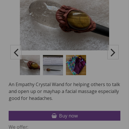
An Empathy Crystal Wand for helping others to talk
and open up or mayhap a facial massage especially
good for headaches.
Buy now
We offer: