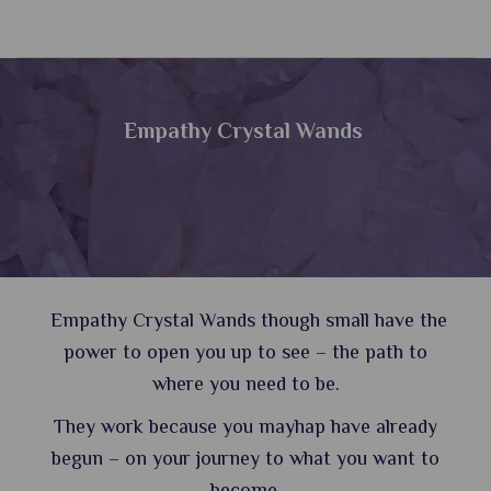
Empathy Crystal Wands
Empathy Crystal Wands though small have the
power to open you up to see – the path to
where you need to be.
They work because you mayhap have already
begun – on your journey to what you want to
become.