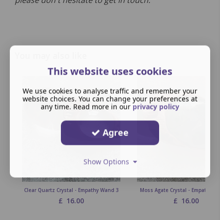
please don't hesitate to get in touch.
You may also like
This website uses cookies
We use cookies to analyse traffic and remember your
website choices. You can change your preferences at
any time. Read more in our
privacy policy
Agree
Show Options
Clear Quartz Crystal - Empathy Wand 3
Moss Agate Crystal - Empathy W
£
16.00
£
16.00