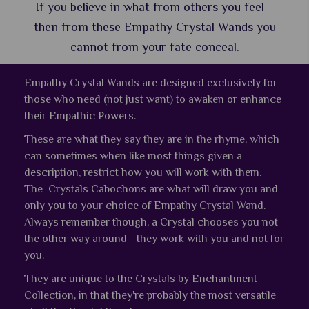
If you believe in what from others you feel –
then from these Empathy Crystal Wands you
cannot from your fate conceal.
Empathy Crystal Wands are designed exclusively for
those who need (not just want) to awaken or enhance
their Empathic Powers.
These are what they say they are in the rhyme, which
can sometimes when like most things given a
description, restrict how you will work with them.
The Crystals Cabochons are what will draw you and
only you to your choice of Empathy Crystal Wand.
Always remember though, a Crystal chooses you not
the other way around - they work with you and not for
you.
They are unique to the Crystals by Enchantment
Collection, in that they're probably the most versatile