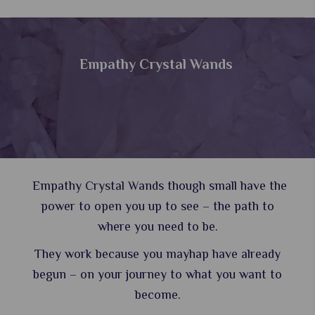
Empathy Crystal Wands
Empathy Crystal Wands though small have the
power to open you up to see – the path to
where you need to be.
They work because you mayhap have already
begun – on your journey to what you want to
become.