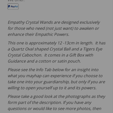
Empathy Crystal Wands are designed exclusively
for those who need (not just want) to awaken or
enhance their Empathic Powers.
This one is approximately 12 -13cm in length. It has
a Quartz Oval shaped Crystal Ball and a Tigers Eye
Crystal Cabochon. It comes in a Gift Box with
Guidance and a cotton or satin pouch.
Please see the Info Tab below for an insight into
what you mayhap can experience if you choose to
take one into your guardianship, but only if you are
willing to open yourself up to it and its powers.
Please take a good look at the photographs as they
form part of the description. If you have any
questions or would like to see more photos, then