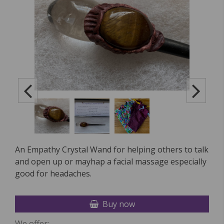
An Empathy Crystal Wand for helping others to talk
and open up or mayhap a facial massage especially
good for headaches.
Buy now
We offer: