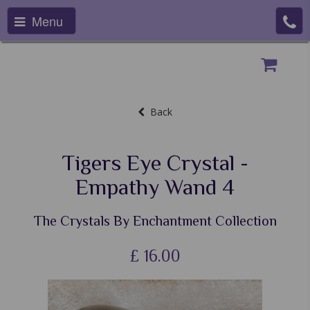
Menu
Back
Tigers Eye Crystal -
Empathy Wand 4
The Crystals By Enchantment Collection
£
16.00