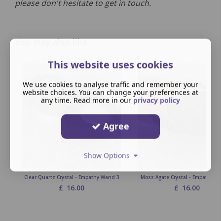
please don't hesitate to get in touch.
You may also like
This website uses cookies
We use cookies to analyse traffic and remember your
website choices. You can change your preferences at
any time. Read more in our
privacy policy
Agree
Show Options
Clear Quartz Crystal - Empathy Wand 3
Moss Agate Crystal - Empathy W
£
16.00
£
16.00