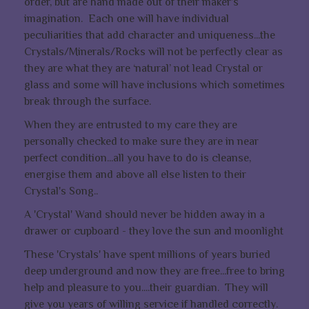
order, but are hand made out of their maker’s
imagination. Each one will have individual
peculiarities that add character and uniqueness...the
Crystals/Minerals/Rocks will not be perfectly clear as
they are what they are ‘natural’ not lead Crystal or
glass and some will have inclusions which sometimes
break through the surface.
When they are entrusted to my care they are
personally checked to make sure they are in near
perfect condition...all you have to do is cleanse,
energise them and above all else listen to their
Crystal's Song..
A 'Crystal' Wand should never be hidden away in a
drawer or cupboard - they love the sun and moonlight
These 'Crystals' have spent millions of years buried
deep underground and now they are free...free to bring
help and pleasure to you....their guardian. They will
give you years of willing service if handled correctly.