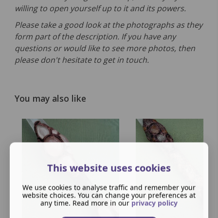
willing to open yourself up to it and its powers.
Please take a good look at the photographs as they
form part of the description. If you have any
questions or would like to see more photos, then
please don't hesitate to get in touch.
You may also like
This website uses cookies
We use cookies to analyse traffic and remember your
website choices. You can change your preferences at
any time. Read more in our
privacy policy