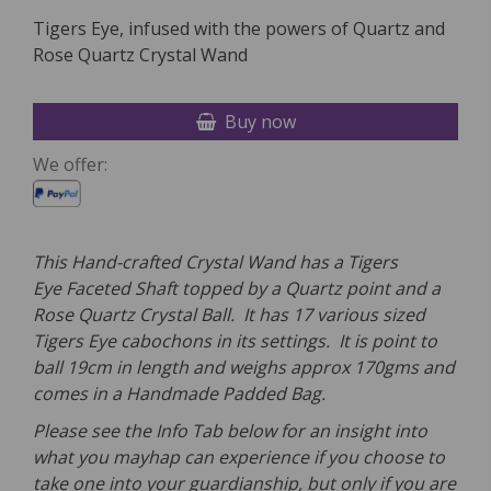
Tigers Eye, infused with the powers of Quartz and
Rose Quartz Crystal Wand
Buy now
We offer:
This Hand-crafted Crystal Wand has a Tigers
Eye
Faceted Shaft topped by a
Quartz point and a
Rose Quartz Crystal Ball. It has 17
various sized
Tigers Eye
cabochons in its settings. It is point to
ball 19
cm in length and weighs approx 170
gms and
comes in a Handmade Padded Bag.
Please see the Info Tab below for an insight into
what you mayhap can experience if you choose to
take one into your guardianship, but only if you are