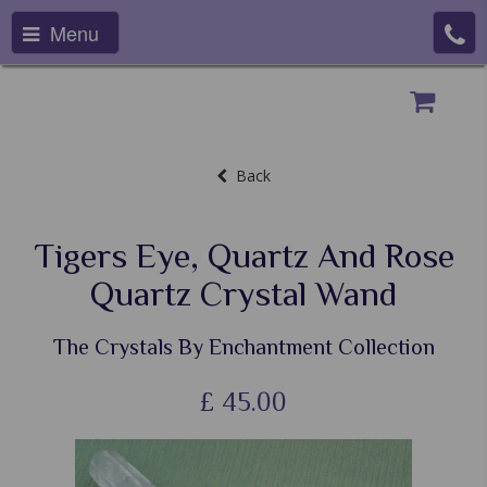
Menu
Back
Tigers Eye, Quartz And Rose
Quartz Crystal Wand
The Crystals By Enchantment Collection
£
45.00