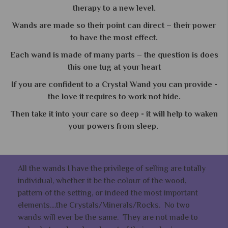
therapy to a new level.
Wands are made so their point can direct – their power
to have the most effect.
Each wand is made of many parts – the question is does
this one tug at your heart
If you are confident to a Crystal Wand you can provide -
the love it requires to work not hide.
Then take it into your care so deep - it will help to waken
your powers from sleep.
All the wands I have the privilege of selling are totally
individual, whether it be the colour of the wood,
pattern of the setting, or indeed the most important
elements....the Crystals/Minerals/Rocks. No two
wands will ever be the same. They are not made to