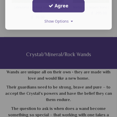
Agree
Labradorite and Rose Quartz Crystal
Marble and Serpent Stone Crysta
Wand
£
295.00
£
70.00
Show Options
Crystal/Mineral/Rock Wands
Wands are unique all on their own - they are made with
love and would like a new home.
Their guardians need to be strong, brave and pure – to
accept the Crystal’s powers and have the belief they can
them endure.
The question to ask is when does a wand become
something so special – that working with one takes a