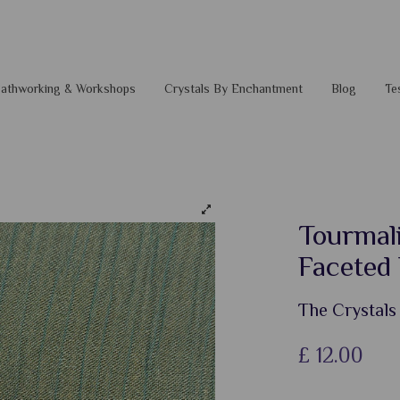
 Pathworking & Workshops
Crystals By Enchantment
Blog
Te
Tourmal
Faceted
The Crystals
£
12.00