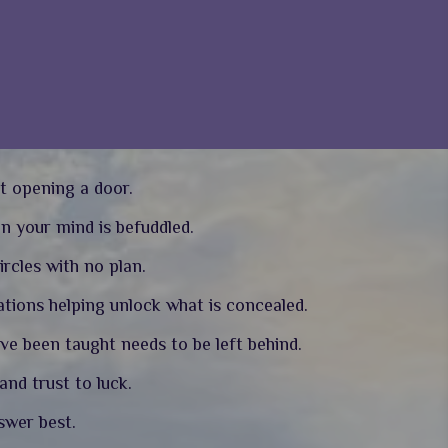
t opening a door.
en your mind is befuddled.
ircles with no plan.
tions helping unlock what is concealed.
ave been taught needs to be left behind.
nd trust to luck.
nswer best.