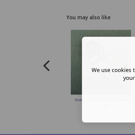
You may also like
We use cookies t
your
Quartz - Crystal Faceted Pendulum
£
12.00