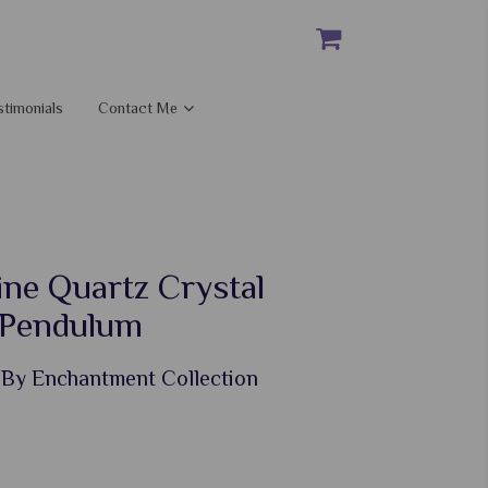
stimonials
Contact Me
ine Quartz Crystal
 Pendulum
 By Enchantment Collection