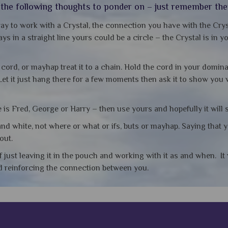
d the following thoughts to ponder on – just remember th
ay to work with a Crystal, the connection you have with the Crys
ys in a straight line yours could be a circle – the Crystal is in 
e cord, or mayhap treat it to a chain. Hold the cord in your domin
Let it just hang there for a few moments then ask it to show you
is Fred, George or Harry – then use yours and hopefully it will 
nd white, not where or what or ifs, buts or mayhap. Saying that 
out.
f just leaving it in the pouch and working with it as and when. I
nd reinforcing the connection between you.