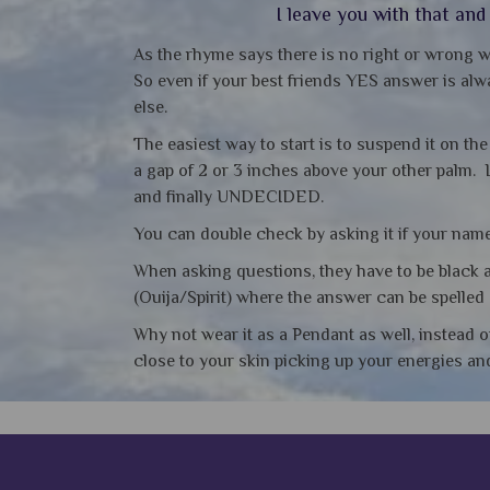
I leave you with that an
As the rhyme says there is no right or wrong w
So even if your best friends YES answer is alwa
else.
The easiest way to start is to suspend it on th
a gap of 2 or 3 inches above your other palm. 
and finally UNDECIDED.
You can double check by asking it if your name 
When asking questions, they have to be black a
(Ouija/Spirit) where the answer can be spelled 
Why not wear it as a Pendant as well, instead o
close to your skin picking up your energies a