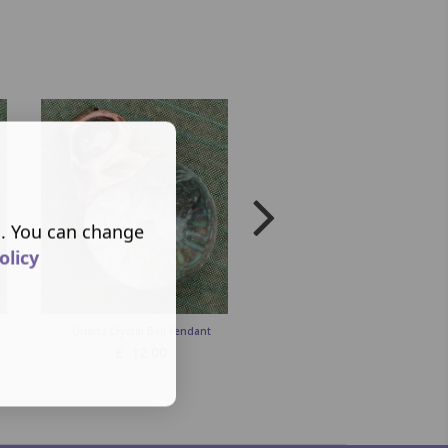
s. You can change
olicy
Quartz Crystal Ball Pendant
Quartz & Carnelian Crystal Wan
Pendulum
£
12.00
£
25.00