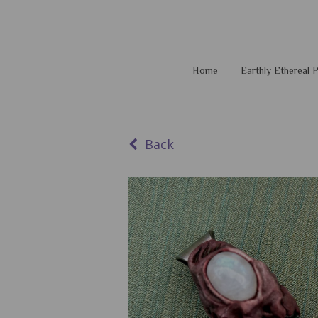
Home
Earthly Ethereal
Back