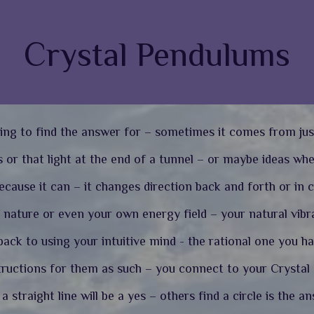
Crystal Pendulums
ing to find the answer for – sometimes it comes from jus
 or that light at the end of a tunnel – or maybe ideas wh
cause it can – it changes direction back and forth or in c
nature or even your own energy field – your natural vibra
ack to using your intuitive mind - the rational one you h
tructions for them as such – you connect to your Crystal a
 straight line will be a yes – others find a circle is the a