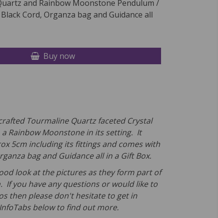
Quartz and Rainbow Moonstone Pendulum /
 Black Cord, Organza bag and Guidance all
Buy now
-crafted Tourmaline Quartz faceted Crystal
a Rainbow Moonstone in its setting. It
x 5cm including its fittings and comes
with
rganza bag and Guidance all in a Gift Box.
ood look at the pictures as they form part of
. If you have any questions or would like to
s then please don't hesitate to get in
 InfoTabs below to find out more.