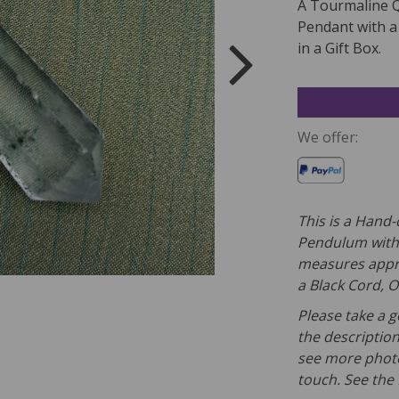
A Tourmaline 
Pendant with a
in a Gift Box.
We offer:
This is a Hand
Pendulum with 
measures appro
a
Black Cord, O
Please take a g
the description
see more photo
touch. See the