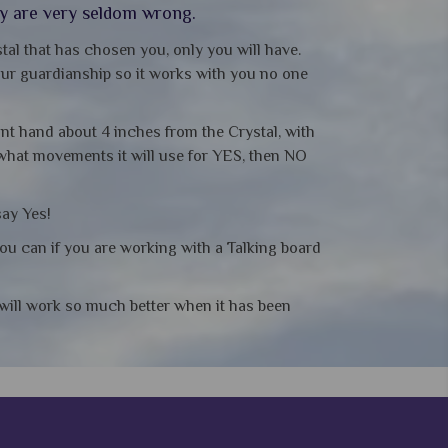
ey are very seldom wrong.
tal that has chosen you, only you will have.
your guardianship so it works with you no one
ant hand about 4 inches from the Crystal, with
 what movements it will use for YES, then NO
say Yes!
you can if you are working with a Talking board
t will work so much better when it has been