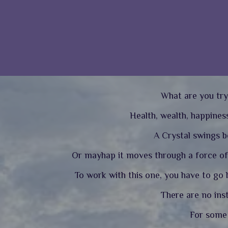
What are you try
Health, wealth, happiness
A Crystal swings be
Or mayhap it moves through a force of 
To work with this one, you have to go b
There are no ins
For some a