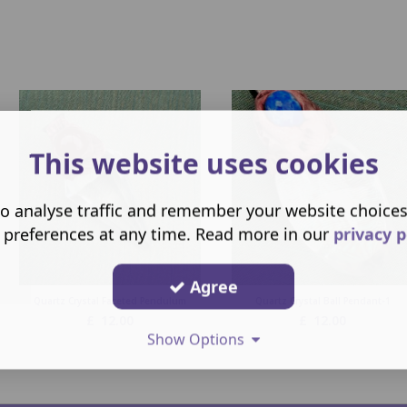
This website uses cookies
o analyse traffic and remember your website choice
 preferences at any time. Read more in our
privacy p
Agree
Quartz Crystal Faceted Pendulum
Quartz Crystal Ball Pendant-1
£
12.00
£
12.00
Show Options