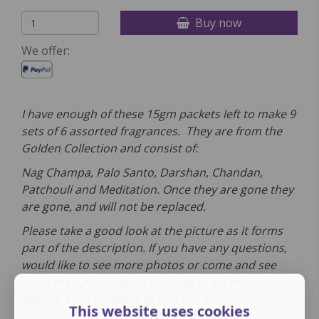
Buy now
We offer:
I have enough of these 15gm packets left to make 9
sets of 6 assorted fragrances. They are from the
Golden Collection and consist of:
Nag Champa, Palo Santo, Darshan, Chandan,
Patchouli and Meditation. Once they are gone they
are gone, and will not be replaced.
Please take a good look at the picture as it forms
part of the description. If you have any questions,
would like to see more photos or come and see
them then please don't hesitate to get in touch.
See the InfoTab below to find out more.
This website uses cookies