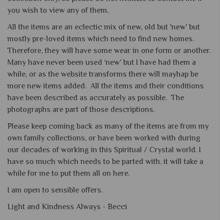
you wish to view any of them.
All the items are an eclectic mix of new, old but 'new' but
mostly pre-loved items which need to find new homes.
Therefore, they will have some wear in one form or another.
Many have never been used ‘new' but I have had them a
while, or as the website transforms there will mayhap be
more new items added. All the items and their conditions
have been described as accurately as possible. The
photographs are part of those descriptions.
Please keep coming back as many of the items are from my
own family collections, or have been worked with during
our decades of working in this Spiritual / Crystal world. I
have so much which needs to be parted with. it will take a
while for me to put them all on here.
I am open to sensible offers.
Light and Kindness Always -
Becci