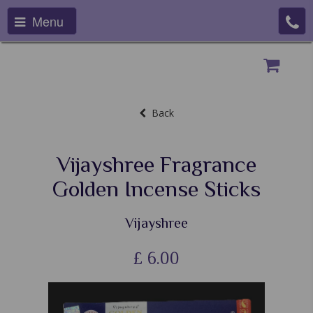
Menu
Back
Vijayshree Fragrance
Golden Incense Sticks
Vijayshree
£
6.00