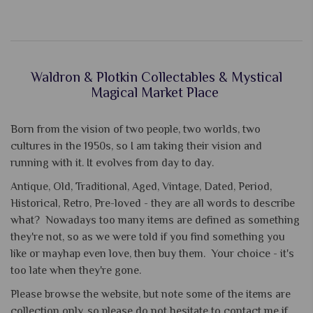
Waldron & Plotkin Collectables & Mystical
Magical Market Place
Born from the vision of two people, two worlds, two
cultures in the 1950s, so I am taking their vision and
running with it. It evolves from day to day.
Antique, Old, Traditional, Aged, Vintage, Dated, Period,
Historical, Retro, Pre-loved - they are all words to describe
what? Nowadays too many items are defined as something
they're not, so as we were told if you find something you
like or mayhap even love, then buy them. Your choice - it's
too late when they're gone.
Please browse the website, but note some of the items are
collection only, so please do not hesitate to contact me if