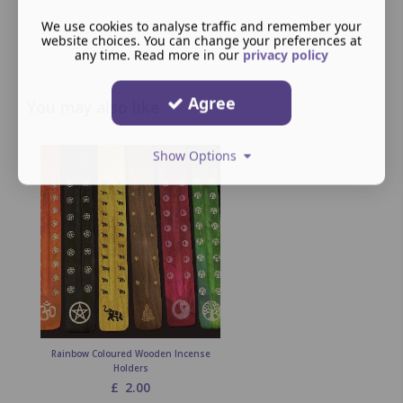
We use cookies to analyse traffic and remember your
website choices. You can change your preferences at
any time. Read more in our
privacy policy
Agree
You may also like
Show Options
Rainbow Coloured Wooden Incense
Holders
£
2.00