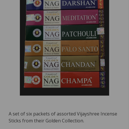
A set of six packets of assorted Vijayshree Incense
Sticks from their Golden Collection.