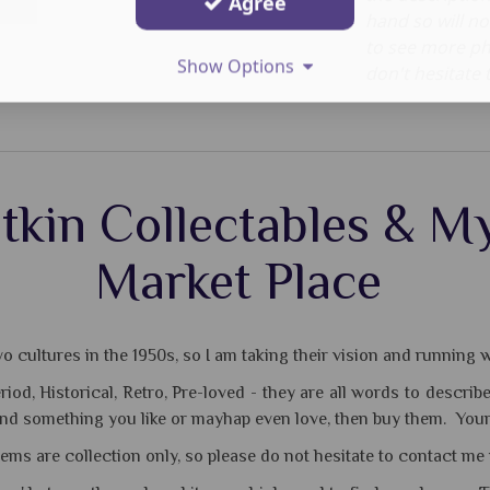
Agree
hand so will no
to see more ph
Show Options
don't hesitate 
tkin Collectables & My
Market Place
 cultures in the 1950s, so I am taking their vision and running wi
Period, Historical, Retro, Pre-loved - they are all words to des
ind something you like or mayhap even love, then buy them. Your 
tems are collection only, so please do not hesitate to contact me