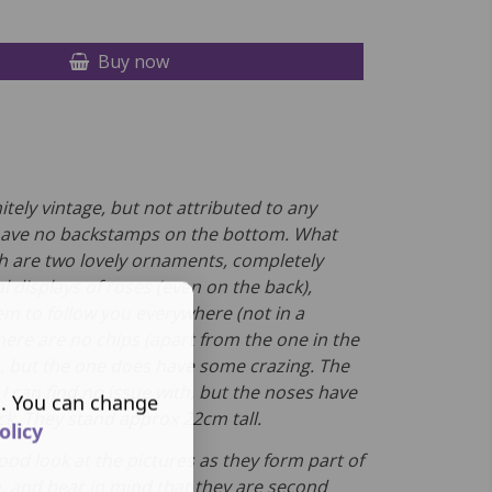
Buy now
itely vintage, but not attributed to any
have no backstamps on the bottom. What
h are two lovely ornaments, completely
al displays of roses (even on the back),
m to follow you everywhere (not in a
here are no chips (apart from the one in the
s, but the one does have some crazing. The
s I can find no issue with, but the noses have
s. You can change
lack. They stand approx 22cm tall.
olicy
ood look at the pictures as they form part of
n, and bear in mind that they are second