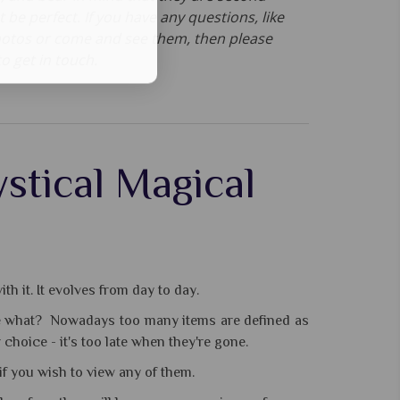
t be perfect. If you have any questions, like
otos or come and see them, then please
to get in touch.
stical Magical
th it. It evolves from day to day.
cribe what? Nowadays too many items are defined as
choice - it's too late when they're gone.
 if you wish to view any of them.