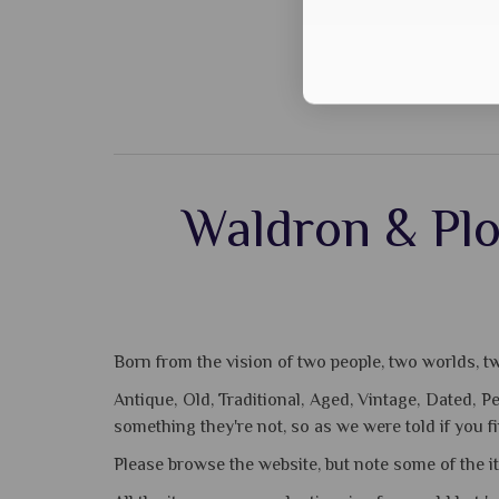
Waldron & Plo
Born from the vision of two people, two worlds, two
Antique, Old, Traditional, Aged, Vintage, Dated, 
something they're not, so as we were told if you f
Please browse the website, but note some of the i