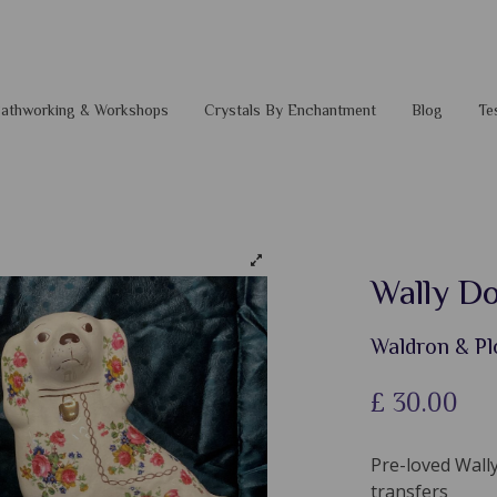
 Pathworking & Workshops
Crystals By Enchantment
Blog
Te
Wally Do
Waldron & Pl
£
30.00
Pre-loved Wally
transfers