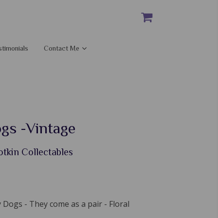
stimonials
Contact Me
gs -Vintage
otkin Collectables
 Dogs - They come as a pair - Floral