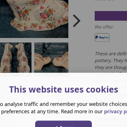
We offer:
These are defin
pottery. They 
they are thoug
covered in flor
whose eyes see
This website uses cookies
spooky way). T
base) or crack
floral transfer
o analyse traffic and remember your website choice
lost a bit of b
 preferences at any time. Read more in our
privacy p
Please take a g
the descriptio