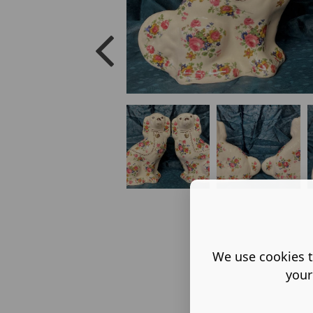
We use cookies t
your