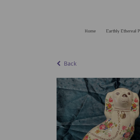
Home
Earthly Ethereal
Back