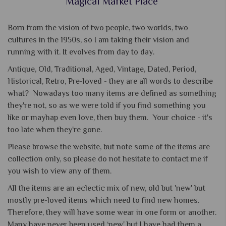
Magical Market Place
Born from the vision of two people, two worlds, two
cultures in the 1950s, so I am taking their vision and
running with it. It evolves from day to day.
Antique, Old, Traditional, Aged, Vintage, Dated, Period,
Historical, Retro, Pre-loved - they are all words to describe
what? Nowadays too many items are defined as something
they're not, so as we were told if you find something you
like or mayhap even love, then buy them. Your choice - it's
too late when they're gone.
Please browse the website, but note some of the items are
collection only, so please do not hesitate to contact me if
you wish to view any of them.
All the items are an eclectic mix of new, old but 'new' but
mostly pre-loved items which need to find new homes.
Therefore, they will have some wear in one form or another.
Many have never been used ‘new' but I have had them a