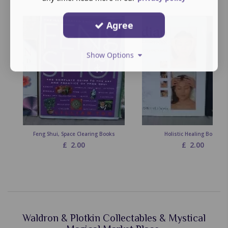
Agree
Show Options
Feng Shui, Space Clearing Books
Holistic Healing Books
£
2.00
£
2.00
Waldron & Plotkin Collectables & Mystical