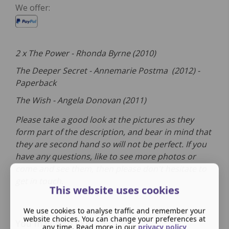
We offer:
2 x The Power - Rhonda Byrne (2010)
The Deeper Secret - Annemarie Postma (2012) -
Paperback
The Wish - Angela Donovan (2011)
Please take a good look at the pictures as they
form part of the description, and bear in mind that
they are second hand so will not be perfect. If you
have any questions, like to see more photos or
come and see them, then please don't hesitate to
get in touch.
This website uses cookies
We use cookies to analyse traffic and remember your
website choices. You can change your preferences at
You may also like
any time. Read more in our
privacy policy