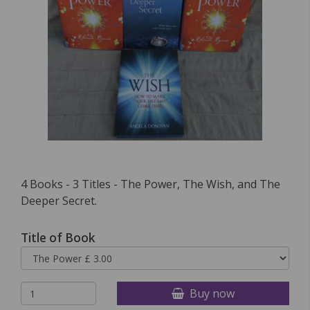
4 Books - 3 Titles - The Power, The Wish, and The
Deeper Secret.
Title of Book
Buy now