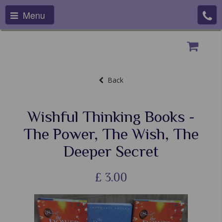
Menu
Back
Wishful Thinking Books -
The Power, The Wish, The
Deeper Secret
£
3.00