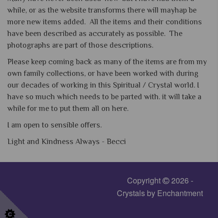
while, or as the website transforms there will mayhap be
more new items added. All the items and their conditions
have been described as accurately as possible. The
photographs are part of those descriptions.
Please keep coming back as many of the items are from my
own family collections, or have been worked with during
our decades of working in this Spiritual / Crystal world. I
have so much which needs to be parted with. it will take a
while for me to put them all on here.
I am open to sensible offers.
Light and Kindness Always -
Becci
Copyright
2026 -
Crystals by Enchantment