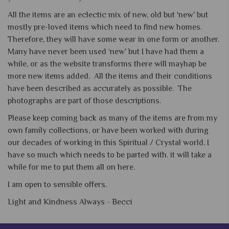
All the items are an eclectic mix of new, old but 'new' but
mostly pre-loved items which need to find new homes.
Therefore, they will have some wear in one form or another.
Many have never been used ‘new' but I have had them a
while, or as the website transforms there will mayhap be
more new items added. All the items and their conditions
have been described as accurately as possible. The
photographs are part of those descriptions.
Please keep coming back as many of the items are from my
own family collections, or have been worked with during
our decades of working in this Spiritual / Crystal world. I
have so much which needs to be parted with. it will take a
while for me to put them all on here.
I am open to sensible offers.
Light and Kindness Always -
Becci