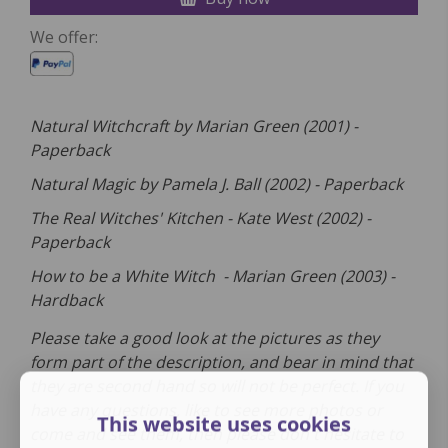
We offer:
Natural Witchcraft by Marian Green (2001) -
Paperback
Natural Magic by Pamela J. Ball (2002) - Paperback
The Real Witches' Kitchen - Kate West (2002) -
Paperback
How to be a White Witch - Marian Green (2003) -
Hardback
Please take a good look at the pictures as they
form part of the description, and bear in mind that
they are second hand so will not be perfect. If you
have any questions, like to see more photos or
This website uses cookies
come and see them, then please don't hesitate to