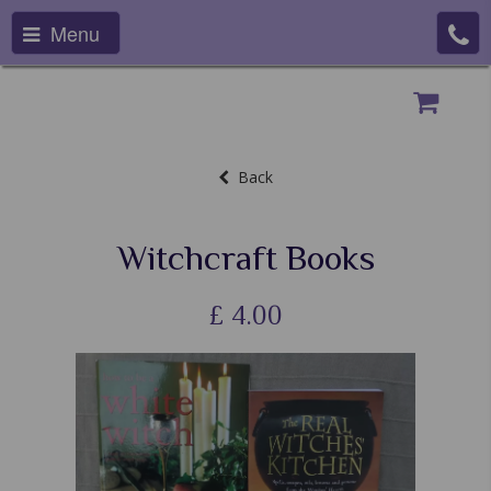
Menu
Back
Witchcraft Books
£
4.00