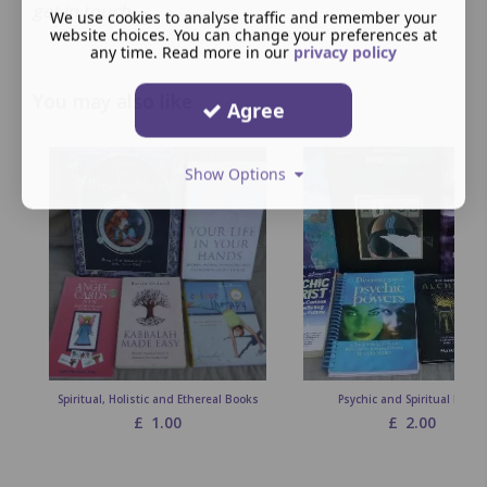
get in touch.
We use cookies to analyse traffic and remember your
website choices. You can change your preferences at
any time. Read more in our
privacy policy
You may also like
Agree
Show Options
Spiritual, Holistic and Ethereal Books
Psychic and Spiritual Books
£
1.00
£
2.00