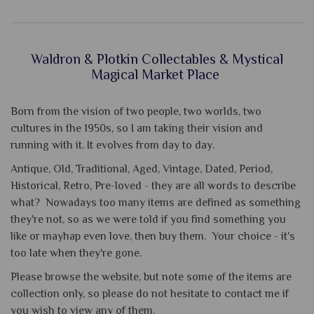
Waldron & Plotkin Collectables & Mystical
Magical Market Place
Born from the vision of two people, two worlds, two
cultures in the 1950s, so I am taking their vision and
running with it. It evolves from day to day.
Antique, Old, Traditional, Aged, Vintage, Dated, Period,
Historical, Retro, Pre-loved - they are all words to describe
what? Nowadays too many items are defined as something
they're not, so as we were told if you find something you
like or mayhap even love, then buy them. Your choice - it's
too late when they're gone.
Please browse the website, but note some of the items are
collection only, so please do not hesitate to contact me if
you wish to view any of them.