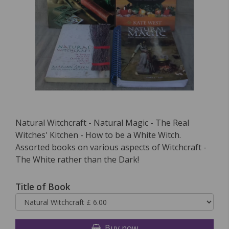
Natural Witchcraft - Natural Magic - The Real
Witches' Kitchen - How to be a White Witch.
Assorted books on various aspects of Witchcraft -
The White rather than the Dark!
Title of Book
Buy now