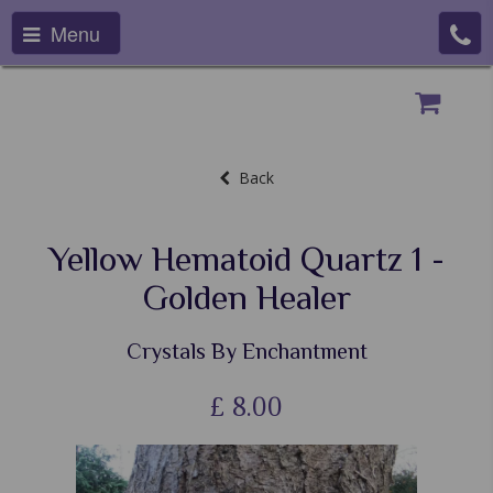
Menu
Back
Yellow Hematoid Quartz 1 -
Golden Healer
Crystals By Enchantment
£
8.00