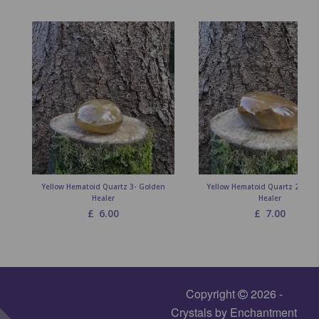
Yellow Hematoid Quartz 3- Golden
Yellow Hematoid Quartz 2 - Go
Healer
Healer
£
6.00
£
7.00
Copyright
2026 -
Crystals by Enchantment