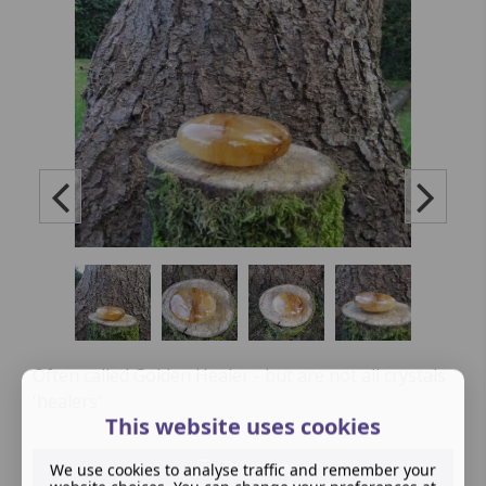
Often called Golden Healer - but are not all crystals
'healers'
This website uses cookies
Buy now
We use cookies to analyse traffic and remember your