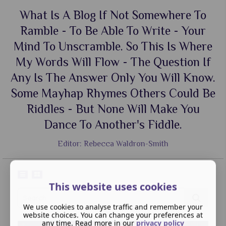
What Is A Blog If Not Somewhere To
Ramble - To Be Able To Write - Your
Mind To Unscramble. So This Is Where
My Words Will Flow - The Question If
Any Is The Answer Only You Will Know.
Some Mayhap Rhymes Others Could Be
Riddles - But None Will Make You
Dance To Another's Fiddle.
Editor: Rebecca Waldron-Smith
This website uses cookies
We use cookies to analyse traffic and remember your
website choices. You can change your preferences at
any time. Read more in our
privacy policy