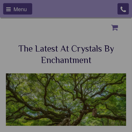
Menu
The Latest At Crystals By
Enchantment