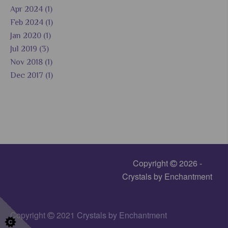
Apr 2024 (1)
Feb 2024 (1)
Jan 2020 (1)
Jul 2019 (3)
Nov 2018 (1)
Dec 2017 (1)
Copyright
2026 -
Crystals by Enchantment
Copyright
2021
Crystals by Enchantment