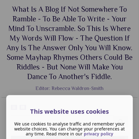
What Is A Blog If Not Somewhere To
Ramble - To Be Able To Write - Your
Mind To Unscramble. So This Is Where
My Words Will Flow - The Question If
Any Is The Answer Only You Will Know.
Some Mayhap Rhymes Others Could Be
Riddles - But None Will Make You
Dance To Another's Fiddle.
Editor: Rebecca Waldron-Smith
This website uses cookies
We use cookies to analyse traffic and remember your
website choices. You can change your preferences at
any time. Read more in our
privacy policy