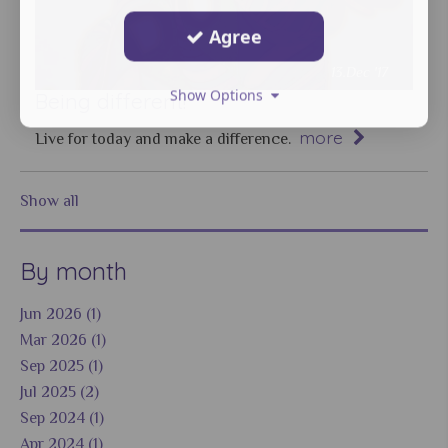
Agree
13.Dec '17
Show Options
Being different!
more
Live for today and make a difference.
Show all
By month
Jun 2026 (1)
Mar 2026 (1)
Sep 2025 (1)
Jul 2025 (2)
Sep 2024 (1)
Apr 2024 (1)