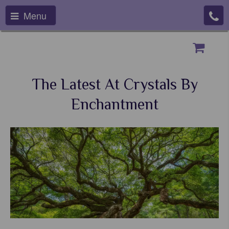
Menu
The Latest At Crystals By
Enchantment