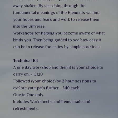
away shaken. By searching through the
fundamental meanings of the Elements we find
your hopes and fears and work to release them
into the Universe.
Workshops for helping you become aware of what
binds you. Then being guided to see how easy it
can be to release those ties by simple practices.
Technical Bit
A one day workshop and then it is your choice to
carry on. - £120
Followed (your choice) by 2 hour sessions to
explore your path further - £40 each.
One to One only.
Includes Worksheets, and items made and
refreshments.