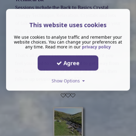
Sessions include the Back to Basics Crystal
Energy Technique, Relaxation, Crystals and lots
of talking and finding out what is going on in your
This website uses cookies
life. - £70.
We use cookies to analyse traffic and remember your
website choices. You can change your preferences at
One to One only.
any time. Read more in our
privacy policy
That's all it takes 1 session – but mayhap if you
Agree
feel you need to come back just to get away from
the hustle and bustle of life and all it entails then
follow up sessions are only £35.
Show Options