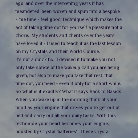
ago, and over the intervening years it has
meandered, been woven and spun into a bespoke
- ‘me time - feel good' technique which makes the
act of taking time out for yourself a pleasure not a
chore. My students and clients over the years
have loved it - I used to teach it as the last lesson
on my Crystals and their World Course.
It's not a quick fix. I devised it to make you not
only take notice of the wakeup call you are being
given, but also to make you take that rest, that
time out, you need - even if only for a short while.
So what is it exactly? What it says Back to Basics.
When you wake up in the morning think of your
mind as your engine that drives you to get out of
bed and carry out all your daily tasks. With this
technique your heart becomes your engine,
boosted by Crystal ‘batteries'. These Crystal