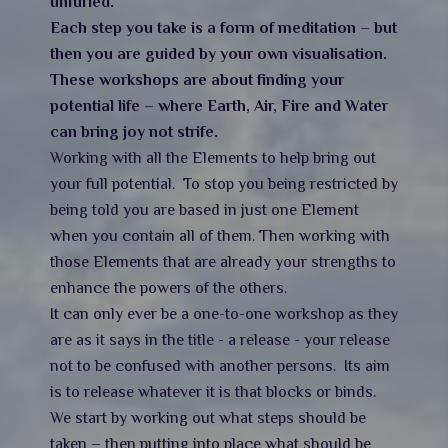
unfurled.
Each step you take is a form of meditation – but
then you are guided by your own visualisation.
These workshops are about finding your
potential life – where Earth, Air, Fire and Water
can bring joy not strife.
Working with all the Elements to help bring out
your full potential. To stop you being restricted by
being told you are based in just one Element
when you contain all of them. Then working with
those Elements that are already your strengths to
enhance the powers of the others.
It can only ever be a one-to-one workshop as they
are as it says in the title - a release - your release
not to be confused with another persons. Its aim
is to release whatever it is that blocks or binds.
We start by working out what steps should be
taken – then putting into place what should be