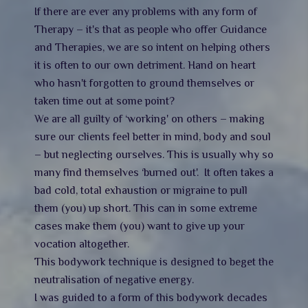
If there are ever any problems with any form of
Therapy – it's that as people who offer Guidance
and Therapies, we are so intent on helping others
it is often to our own detriment. Hand on heart
who hasn't forgotten to ground themselves or
taken time out at some point?
We are all guilty of ‘working' on others – making
sure our clients feel better in mind, body and soul
– but neglecting ourselves. This is usually why so
many find themselves ‘burned out'. It often takes a
bad cold, total exhaustion or migraine to pull
them (you) up short. This can in some extreme
cases make them (you) want to give up your
vocation altogether.
This bodywork technique is designed to beget the
neutralisation of negative energy.
I was guided to a form of this bodywork decades