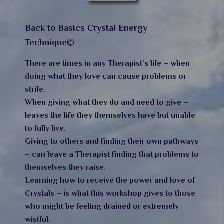
Back to Basics Crystal Energy
Technique©
There are times in any Therapist's life – when
doing what they love can cause problems or
strife.
When giving what they do and need to give –
leaves the life they themselves have but unable
to fully live.
Giving to others and finding their own pathways
– can leave a Therapist finding that problems to
themselves they raise.
Learning how to receive the power and love of
Crystals – is what this workshop gives to those
who might be feeling drained or extremely
wistful.