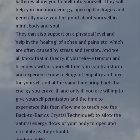
batteries allow you to melt into yourself. They will
help you find more energy, open up blockages and
generally make you feel good about yourself in
mind, body and soul.
They can also support on a physical level and
help in the ‘healing' of aches and pains etc. which
are often caused by stress and tension. And we
all know that in theory, if you relieve tension and
tiredness within yourself then you can transform
and experience new feelings of empathy and love
for yourself and at the same time bring back that
energy you crave. If, and only if, you are willing to
give yourself permission and the time to
experience this then allow me to teach you the
Back-to-Basics Crystal Technique© to allow the
natural energy flows of your body to open and
circulate as they should.
Technical Bit