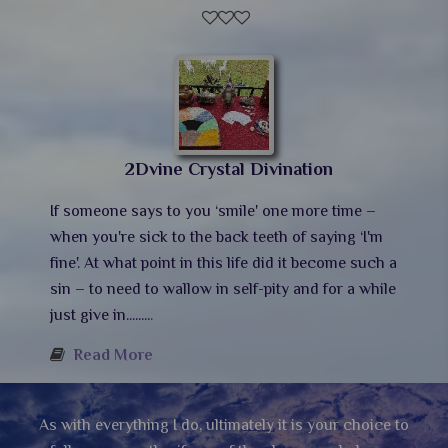
2Dvine Crystal Divination
If someone says to you ‘smile' one more time –
when you're sick to the back teeth of saying ‘I'm
fine'. At what point in this life did it become such a
sin – to need to wallow in self-pity and for a while
just give in........
.
Read More
As with everything I do, ultimately it is your choice to