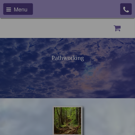
Menu
Pathworking