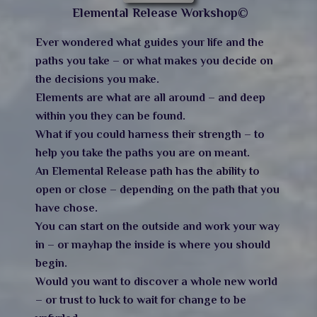
Elemental Release Workshop©
Ever wondered what guides your life and the
paths you take – or what makes you decide on
the decisions you make.
Elements are what are all around – and deep
within you they can be found.
What if you could harness their strength – to
help you take the paths you are on meant.
An Elemental Release path has the ability to
open or close – depending on the path that you
have chose.
You can start on the outside and work your way
in – or mayhap the inside is where you should
begin.
Would you want to discover a whole new world
– or trust to luck to wait for change to be