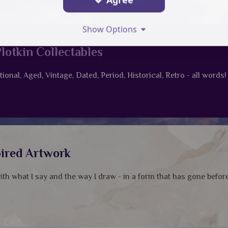
Show Options
lotkin Collectables
tional, Aged, Vintage, Dated, Period, Historical, Retro - all words!
pired Artwork
with what I say and the way I draw - in a form that has gone before