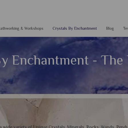
 Pathworking & Workshops
Crystals By Enchantment
Blog
Te
By Enchantment - The R
 a wide variety of Unique Crystals, Minerals, Rocks, Wands, Pend