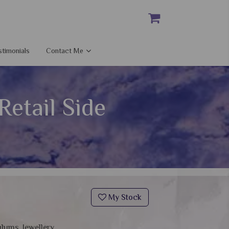
stimonials
Contact Me
etail Side
My Stock
ulums, Jewellery