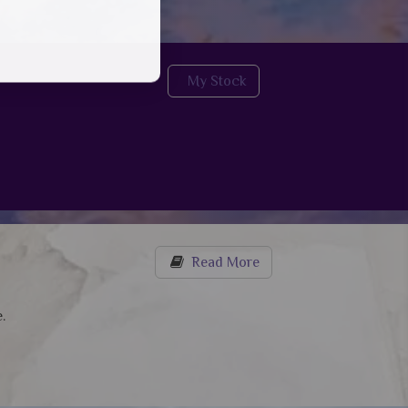
My Stock
Read More
.