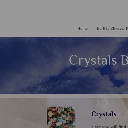
Home
Earthly Ethereal
Crystals 
Crystals
Here you will find