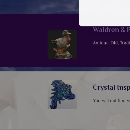
Waldron & P
Antique, Old, Tradi
Crystal Ins
You will not find 