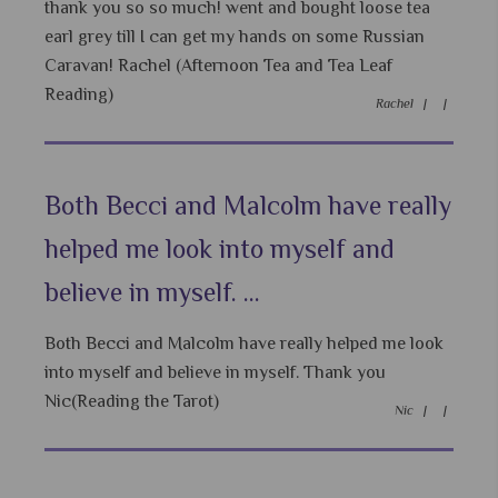
thank you so so much! went and bought loose tea
earl grey till I can get my hands on some Russian
Caravan! Rachel (Afternoon Tea and Tea Leaf
Reading)
Rachel |
|
Both Becci and Malcolm have really
helped me look into myself and
believe in myself. ...
Both Becci and Malcolm have really helped me look
into myself and believe in myself. Thank you
Nic(Reading the Tarot)
Nic |
|