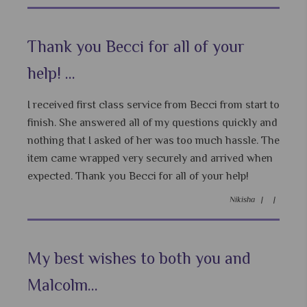
Thank you Becci for all of your
help! ...
I received first class service from Becci from start to
finish. She answered all of my questions quickly and
nothing that I asked of her was too much hassle. The
item came wrapped very securely and arrived when
expected. Thank you Becci for all of your help!
Nikisha |
|
My best wishes to both you and
Malcolm...