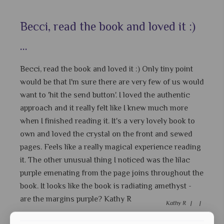
Becci, read the book and loved it :)
...
Becci, read the book and loved it :) Only tiny point
would be that I'm sure there are very few of us would
want to 'hit the send button'. I loved the authentic
approach and it really felt like I knew much more
when I finished reading it. It's a very lovely book to
own and loved the crystal on the front and sewed
pages. Feels like a really magical experience reading
it. The other unusual thing I noticed was the lilac
purple emenating from the page joins throughout the
book. It looks like the book is radiating amethyst -
are the margins purple? Kathy R
Kathy R |
|