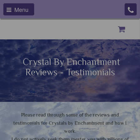
Menu
Crystal By Enchantment
Reviews - Testimonials
Please read through some of the reviews and
testimonials for Crystals by Enchantment and how I
work.
I do not actively seek them (pester you with zillions of