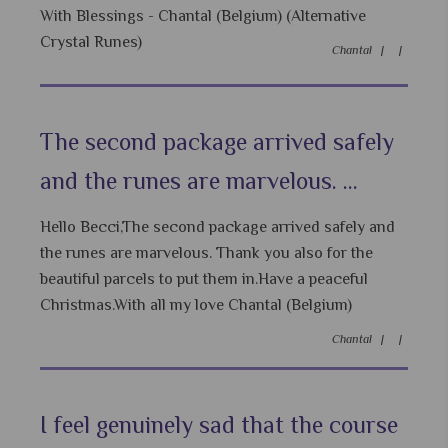
With Blessings - Chantal (Belgium) (Alternative
Crystal Runes)
Chantal |
|
The second package arrived safely
and the runes are marvelous. ...
Hello Becci,The second package arrived safely and
the runes are marvelous. Thank you also for the
beautiful parcels to put them in.Have a peaceful
Christmas.With all my love Chantal (Belgium)
Chantal |
|
I feel genuinely sad that the course