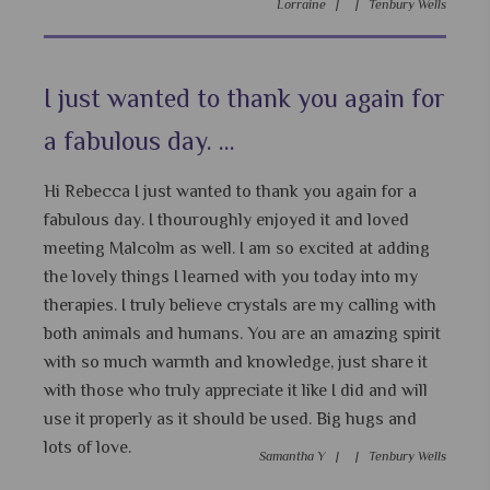
Lorraine |
|
Tenbury Wells
I just wanted to thank you again for
a fabulous day. ...
Hi Rebecca I just wanted to thank you again for a
fabulous day. I thouroughly enjoyed it and loved
meeting Malcolm as well. I am so excited at adding
the lovely things I learned with you today into my
therapies. I truly believe crystals are my calling with
both animals and humans. You are an amazing spirit
with so much warmth and knowledge, just share it
with those who truly appreciate it like I did and will
use it properly as it should be used. Big hugs and
lots of love.
Samantha Y |
|
Tenbury Wells