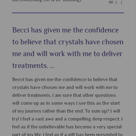
BB |
|
Becci has given me the confidence
to believe that crystals have chosen
me and will work with me to deliver
treatments. ...
Becci has given me the confidence to believe that
crystals have chosen me and will work with me to
deliver treatments. I am sure that other questions
will come up as in some ways I see this as the start
of my journey rather than the end. To sum up? I will
try! I feel a vast awe and a compelling deep respect. I
feel as if the unbelievable has become a very special
part of my life. I feel as if a gift has been presented to