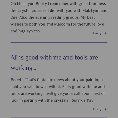
Oh bless you Becky I remember with great fondness
the Crystal courses I did with you with Mal, Lynn and
Sue. Also the evening reading groups. My best
wishes to both you and Malcolm for the future love
and hug Lyn xxx
Lyn |
|
All is good with me and tools are
working,...
Becci - That’s fantastic news about your paintings, I
said you will do well with it. All is good with me and
tools are working, I will give you a call soon, best of
luck in parting with the crystals. Regards Kev
Kev |
|