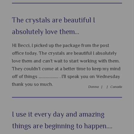
The crystals are beautiful I
absolutely love them...
HI Becci, I picked up the package from the post
office today. The crystals are beautiful I absolutely
love them and can't wait to start working with them.
They couldn't come at a better time to keep my mind
off of things ...................... . I'll speak you on Wednesday
thank you so much.
Donna |
|
Canada
I use it every day and amazing
things are beginning to happen....