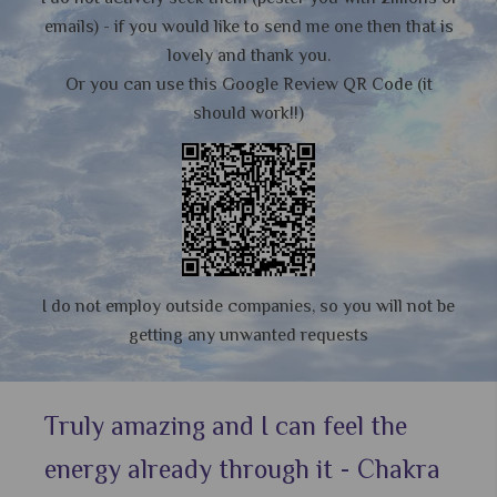
emails) - if you would like to send me one then that is
lovely and thank you.
Or you can use this Google Review QR Code (it
should work!!)
I do not employ outside companies, so you will not be
getting any unwanted requests
Truly amazing and I can feel the
energy already through it - Chakra