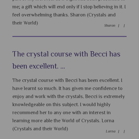
me; a gift which will end only if I stop believing in it. I
feel overwhelming thanks. Sharon (Crystals and
their World)
Sharon |
|
The crystal course with Becci has
been excellent. ...
The crystal course with Becci has been excellent. I
have learnt so much. It has given me confidence to
enjoy and work with the crystals, Becci is extremely
knowledgeable on this subject. I would highly
recommend her to any one with an interest in
learning more able the World of Crystals. Lorna
(Crystals and their World)
Lorna |
|