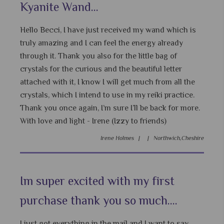
Kyanite Wand...
Hello Becci, I have just received my wand which is
truly amazing and I can feel the energy already
through it. Thank you also for the little bag of
crystals for the curious and the beautiful letter
attached with it, I know I will get much from all the
crystals, which I intend to use in my reiki practice.
Thank you once again, I’m sure I’ll be back for more.
With love and light - Irene (Izzy to friends)
Irene Holmes |
|
Northwich,Cheshire
Im super excited with my first
purchase thank you so much....
I just got everything in the mail and I want to say