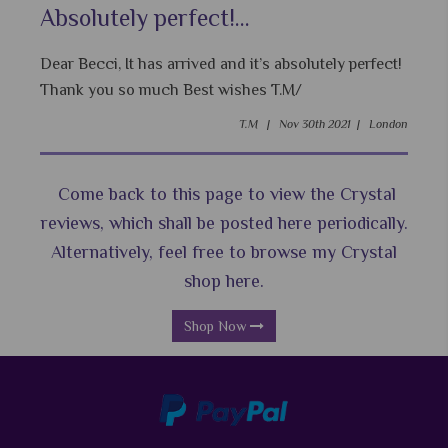
Absolutely perfect!...
Dear Becci, It has arrived and it’s absolutely perfect!
Thank you so much Best wishes T.M/
T.M |
Nov 30th 2021 |
London
Come back to this page to view the Crystal
reviews, which shall be posted here periodically.
Alternatively, feel free to browse my Crystal
shop here.
Shop Now