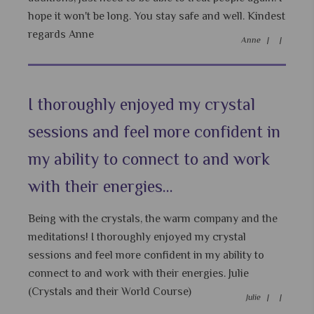
hope it won't be long. You stay safe and well. Kindest
regards Anne
Anne |
|
I thoroughly enjoyed my crystal
sessions and feel more confident in
my ability to connect to and work
with their energies...
Being with the crystals, the warm company and the
meditations! I thoroughly enjoyed my crystal
sessions and feel more confident in my ability to
connect to and work with their energies. Julie
(Crystals and their World Course)
Julie |
|