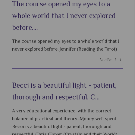
The course opened my eyes to a
whole world that I never explored
before....
The course opened my eyes to a whole world that I
never explored before. Jennifer (Reading the Tarot)
Jennifer |
|
Becci is a beautiful light - patient,
thorough and respectful. C...
A very educational experience, with the correct
balance of practical and theory...Money well spent.
Becci is a beautiful light - patient, thorough and
respectful. Chris Glover (Crystals and their World)