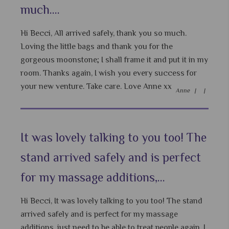
much....
Hi Becci, All arrived safely, thank you so much.
Loving the little bags and thank you for the
gorgeous moonstone; I shall frame it and put it in my
room. Thanks again, I wish you every success for
your new venture. Take care. Love Anne xx
Anne |
|
It was lovely talking to you too! The
stand arrived safely and is perfect
for my massage additions,...
Hi Becci, It was lovely talking to you too! The stand
arrived safely and is perfect for my massage
additions, just need to be able to treat people again. I