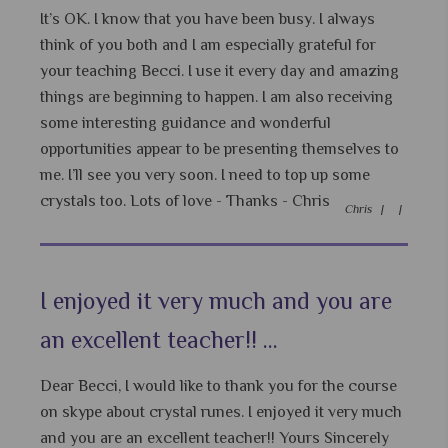
It’s OK. I know that you have been busy. I always
think of you both and I am especially grateful for
your teaching Becci. I use it every day and amazing
things are beginning to happen. I am also receiving
some interesting guidance and wonderful
opportunities appear to be presenting themselves to
me. I’ll see you very soon. I need to top up some
crystals too. Lots of love - Thanks - Chris
Chris |
|
I enjoyed it very much and you are
an excellent teacher!! ...
Dear Becci, I would like to thank you for the course
on skype about crystal runes. I enjoyed it very much
and you are an excellent teacher!! Yours Sincerely