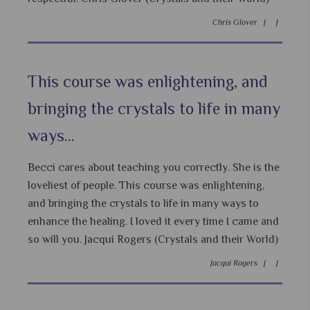
Chris Glover |
|
This course was enlightening, and
bringing the crystals to life in many
ways...
Becci cares about teaching you correctly. She is the
loveliest of people. This course was enlightening,
and bringing the crystals to life in many ways to
enhance the healing. I loved it every time I came and
so will you. Jacqui Rogers (Crystals and their World)
Jacqui Rogers |
|