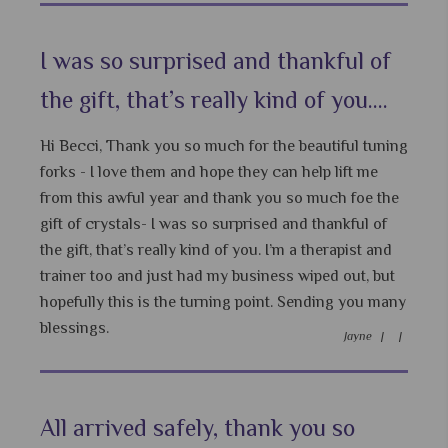
I was so surprised and thankful of
the gift, that’s really kind of you....
Hi Becci, Thank you so much for the beautiful tuning
forks - I love them and hope they can help lift me
from this awful year and thank you so much foe the
gift of crystals- I was so surprised and thankful of
the gift, that’s really kind of you. I’m a therapist and
trainer too and just had my business wiped out, but
hopefully this is the turning point. Sending you many
blessings.
Jayne |
|
All arrived safely, thank you so