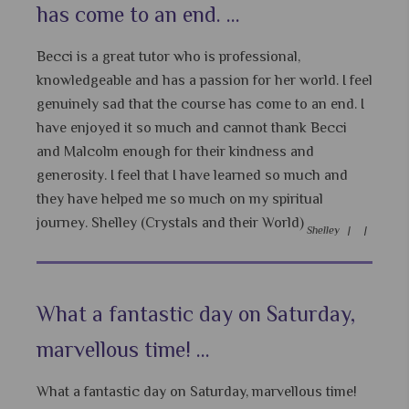
has come to an end. ...
Becci is a great tutor who is professional,
knowledgeable and has a passion for her world. I feel
genuinely sad that the course has come to an end. I
have enjoyed it so much and cannot thank Becci
and Malcolm enough for their kindness and
generosity. I feel that I have learned so much and
they have helped me so much on my spiritual
journey. Shelley (Crystals and their World)
Shelley |
|
What a fantastic day on Saturday,
marvellous time! ...
What a fantastic day on Saturday, marvellous time!