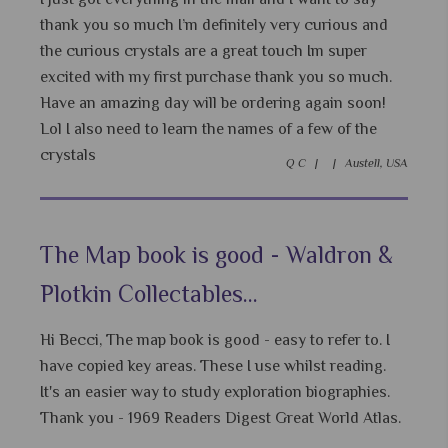
thank you so much I’m definitely very curious and
the curious crystals are a great touch Im super
excited with my first purchase thank you so much.
Have an amazing day will be ordering again soon!
Lol I also need to learn the names of a few of the
crystals
Q C |
|
Austell, USA
The Map book is good - Waldron &
Plotkin Collectables...
Hi Becci, The map book is good - easy to refer to. I
have copied key areas. These I use whilst reading.
It's an easier way to study exploration biographies.
Thank you - 1969 Readers Digest Great World Atlas.