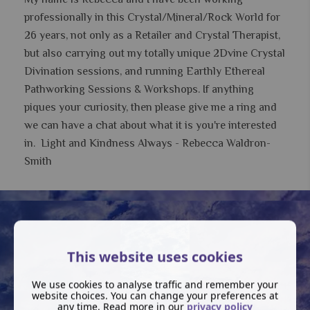
professionally in this Crystal/Mineral/Rock World for
26 years, not only as a Retailer and Crystal Therapist,
but also carrying out my totally unique 2Dvine Crystal
Divination sessions, and running Earthly Ethereal
Pathworking Sessions & Workshops.
If anything
piques your curiosity, then please give me a ring and
we can have a chat about what it is you're interested
in. Light and Kindness Always - Rebecca Waldron-
Smith
This website uses cookies
We use cookies to analyse traffic and remember your
website choices. You can change your preferences at
any time. Read more in our
privacy policy