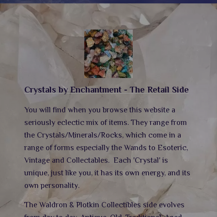
Crystals by Enchantment - The Retail Side
You will find when you browse this website a
seriously eclectic mix of items. They range from
the Crystals/Minerals/Rocks, which come in a
range of forms especially the Wands to Esoteric,
Vintage and Collectables.
Each 'Crystal' is
unique, just like you, it has its own energy,
and its
own personality.
The Waldron & Plotkin Collectibles side evolves