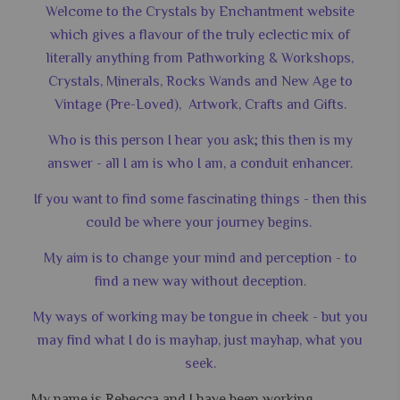
Welcome to the Crystals by Enchantment website
which gives a flavour of the truly eclectic mix of
literally anything from Pathworking & Workshops,
Crystals, Minerals, Rocks Wands and New Age to
Vintage (Pre-Loved), Artwork, Crafts and Gifts.
Who is this person I hear you ask; this then is my
answer - all I am is who I am, a conduit enhancer.
If you want to find some fascinating things - then this
could be where your journey begins.
My aim is to change your mind and perception - to
find a new way without deception.
My ways of working may be tongue in cheek - but you
may find what I do is mayhap, just mayhap, what you
seek.
My name is Rebecca and I have been working