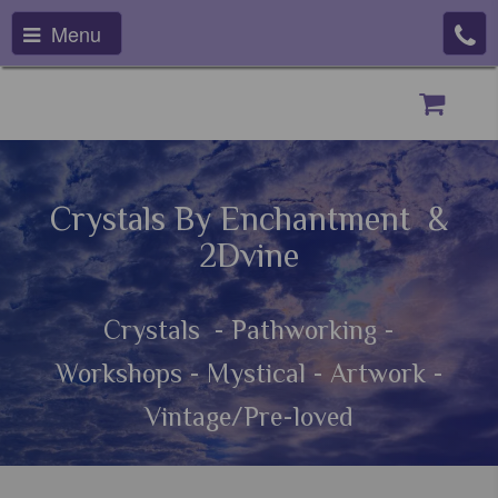
Menu
Crystals By Enchantment &
2Dvine
Crystals - Pathworking -
Workshops - Mystical - Artwork -
Vintage/Pre-loved