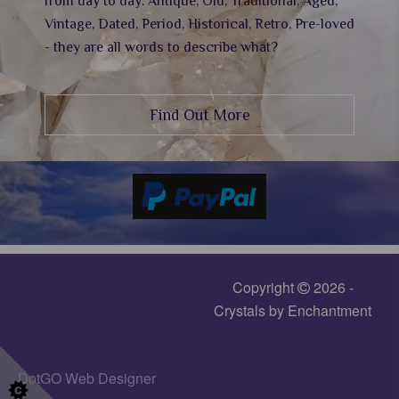
from day to day. Antique, Old, Traditional, Aged,
Vintage, Dated, Period, Historical, Retro, Pre-loved
- they are all words to describe what?
Find Out More
Copyright
2026 -
Crystals by Enchantment
DotGO
Web Designer