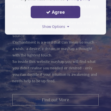
Earthly Ethereal Pathworking & Workshops
Agree
If you have been drawn to my website by what
you think is an unknown force - then my work for
Show Options
the 'Crystals' and Ethereal worlds is probably the
source.
Enchantment is a word that can mean so much -
a wish, a desire, a dream or mayhap a thought
with the lightest touch.
So inside this website mayhap you will find what
you didn't realise you needed or desired - only
you can decide if your intuition is awakening and
needs help to be up fired.
Find out More