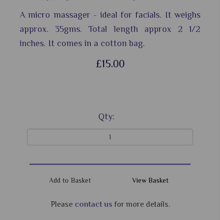
A micro massager - ideal for facials. It weighs
approx. 35gms. Total length approx 2 1/2
inches. It comes in a cotton bag.
£15.00
Qty:
View Basket
Please
contact us
for more details.