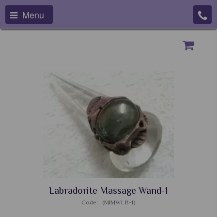
Menu
Labradorite Massage Wand-1
Code: (MIMWLB-1)