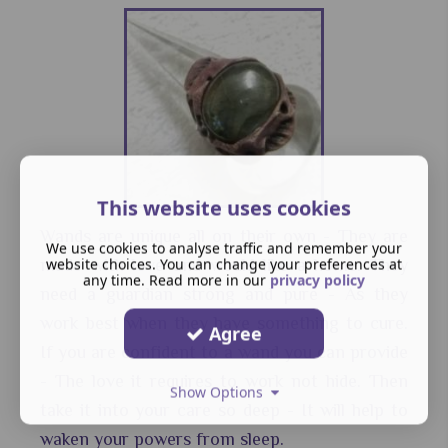
This website uses cookies
Wands are unique all on their own - They are
We use cookies to analyse traffic and remember your
website choices. You can change your preferences at
made with love and would like a home. They
any time. Read more in our
privacy policy
need a guardian strong and pure - As they
work best when they have something to cure.
Agree
If you are confident to a wand you can provide
- The love it requires to work not hide. Then
Show Options
take it into your care so deep - It will help to
waken your powers from sleep.