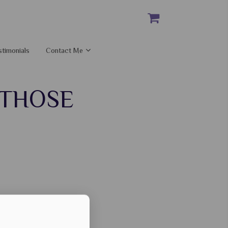
stimonials
Contact Me
 THOSE