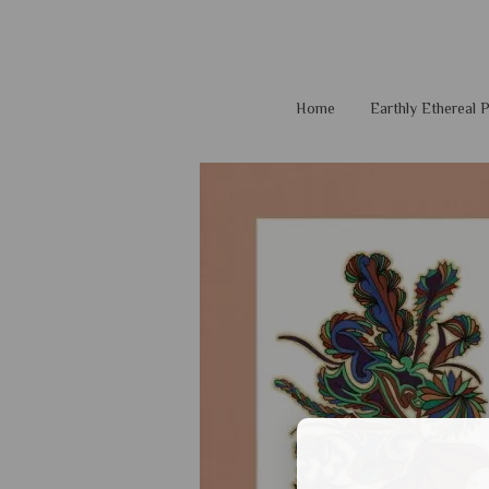
Home
Earthly Ethereal