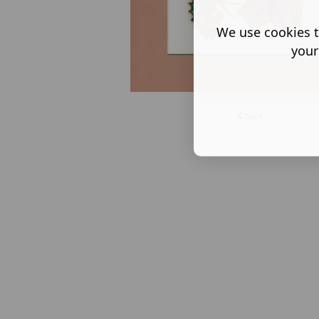
We use cookies t
your
Back