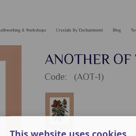
 Pathworking & Workshops
Crystals By Enchantment
Blog
Te
ANOTHER OF
Code: (AOT-1)
This website uses cookies