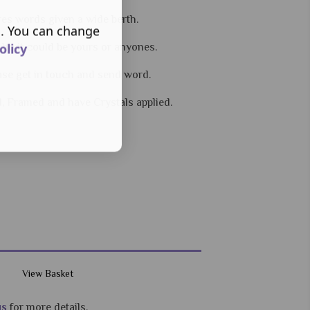
res words given a wide berth.
s. You can change
olicy
 who it could be yours or anyones.
ease get in touch and send word.
d, Framed and have Crystals applied.
View Basket
us
for more details.