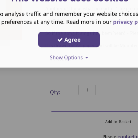
Another of those what on earth - The pictu
o analyse traffic and remember your website choice
 preferences at any time. Read more in our
privacy p
I feel this one is meant for someone - Just
So if the song it sings has been heard - Pl
Agree
It is drawn on A4 paper and will be Mounte
Show Options
£150.00
Qty:
Please
contact 