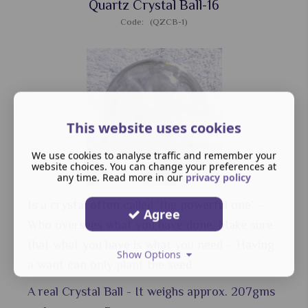
Quartz Crystal Ball-16
Code: (QZCB-1)
This website uses cookies
We use cookies to analyse traffic and remember your
website choices. You can change your preferences at
any time. Read more in our
privacy policy
Is a crystal often called ‘the powerful one’ –
Agree
Who oversees what you have done. Make sure
that what you have is what you need – Having
Show Options
a want can only plant the seed
A real Crystal Ball - It weighs approx. 207gms