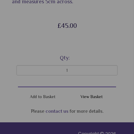
and measures 5cm across.
£45.00
Qty:
View Basket
Please
contact us
for more details.
Copyright
2026 -