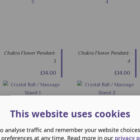
Chakra Flower Pendant-
Chakra Flower Pendant-
3
4
£14.00
£14.00
This website uses cookies
o analyse traffic and remember your website choice
 preferences at any time. Read more in our
privacy p