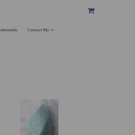
stimonials
Contact Me