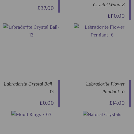
Crystal Wand-8
£27.00
£110.00
Labradorite Crystal Ball-
Labradorite Flower
13
Pendant -6
£0.00
£14.00