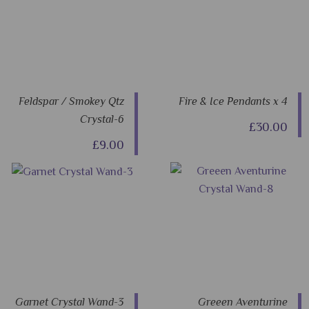
Feldspar / Smokey Qtz
Fire & Ice Pendants x 4
Crystal-6
£30.00
£9.00
Garnet Crystal Wand-3
Greeen Aventurine