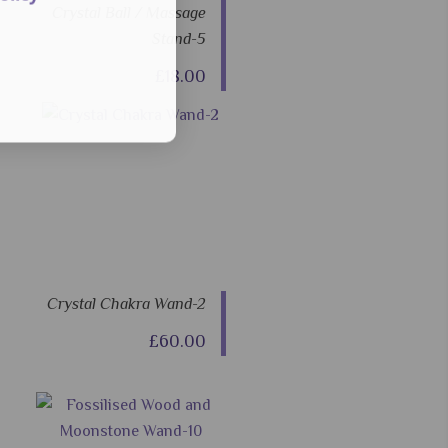
Crystal Ball / Massage
Stand-5
£18.00
Crystal Chakra Wand-2
£60.00