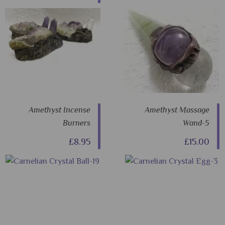
Amethyst Incense
Amethyst Massage
Burners
Wand-5
£8.95
£15.00