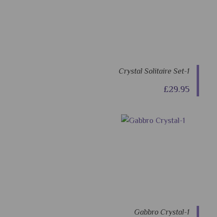
Crystal Solitaire Set-1
£29.95
Gabbro Crystal-1