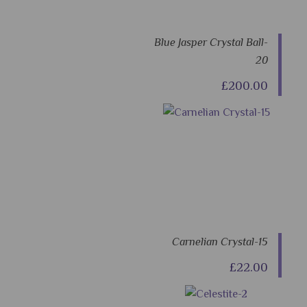
Blue Jasper Crystal Ball-
20
£200.00
Carnelian Crystal-15
£22.00