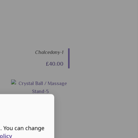
Chalcedony-1
£40.00
s. You can change
olicy