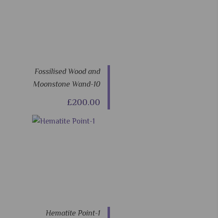
Fossilised Wood and
Moonstone Wand-10
£200.00
Hematite Point-1