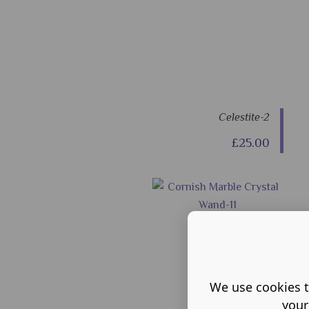
Celestite-2
£25.00
We use cookies t
your