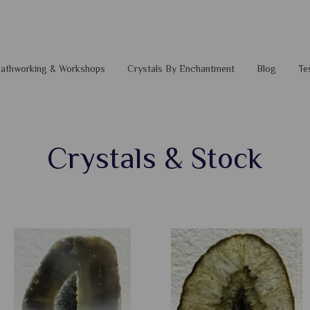
 Pathworking & Workshops
Crystals By Enchantment
Blog
Te
Crystals & Stock