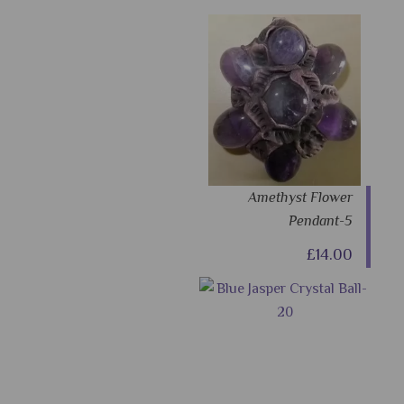
Amethyst Flower
Pendant-5
£14.00