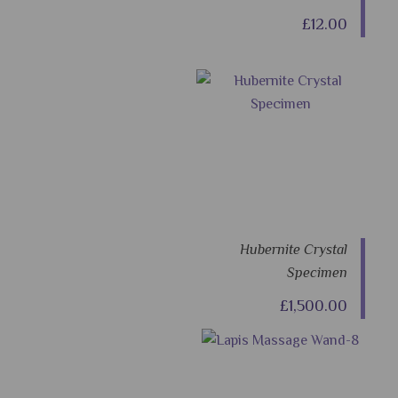
£12.00
Hubernite Crystal
Specimen
£1,500.00