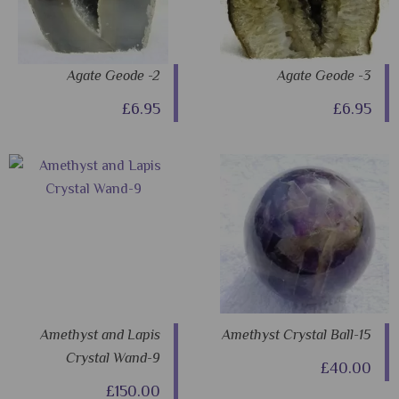
Agate Geode -2
Agate Geode -3
£6.95
£6.95
Amethyst and Lapis
Amethyst Crystal Ball-15
Crystal Wand-9
£40.00
£150.00