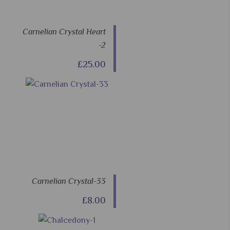
Carnelian Crystal Heart
-2
£25.00
Carnelian Crystal-33
£8.00