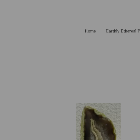
Home
Earthly Ethereal