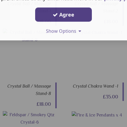
Crystal Ball / Massage
Crystal Ball / Massage
Stand-1
Stand-2
Agree
£18.00
£18.00
Show Options
Crystal Ball / Massage
Crystal Chakra Wand -1
Stand-8
£35.00
£18.00