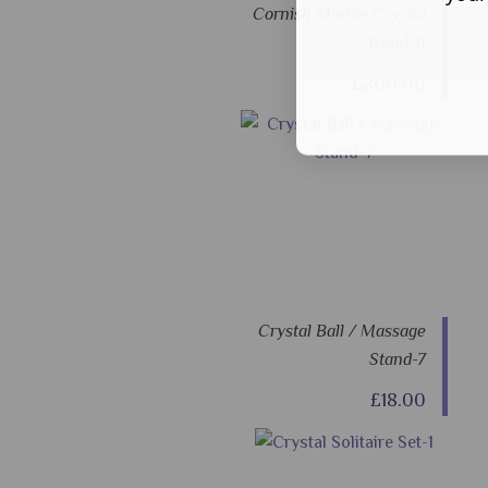
Cornish Marble Crystal
Wand-11
£200.00
Crystal Ball / Massage
Stand-7
£18.00