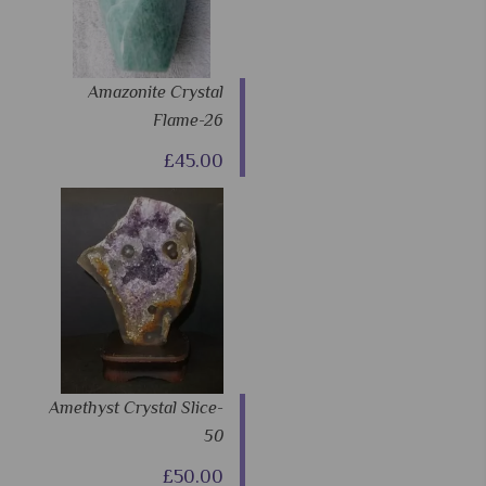
Amazonite Crystal
Flame-26
£45.00
Amethyst Crystal Slice-
50
£50.00