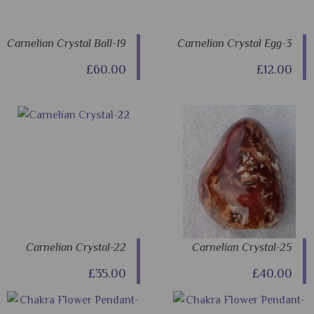
Carnelian Crystal Ball-19
Carnelian Crystal Egg-3
£60.00
£12.00
Carnelian Crystal-22
Carnelian Crystal-25
£35.00
£40.00