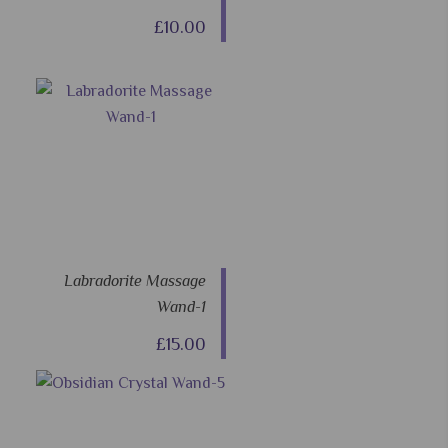
£10.00
Labradorite Massage
Wand-1
£15.00