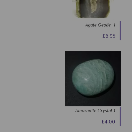
Agate Geode -1
£6.95
Amazonite Crystal-1
£4.00