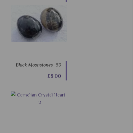
Black Moonstones -30
£8.00